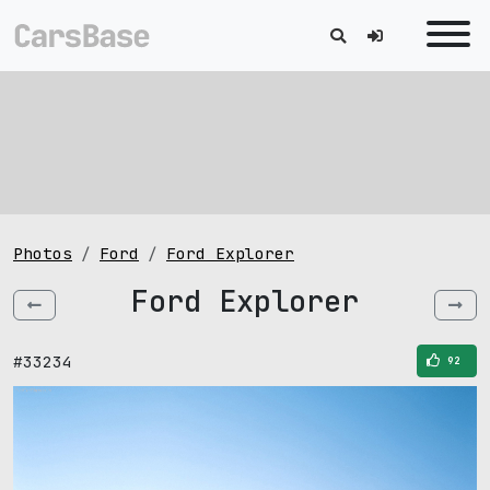
Photos
Ford
Ford Explorer
Ford Explorer
#33234
92