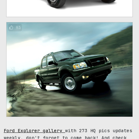
93
Ford Explorer gallery
with 273 HQ pics updates
weekly, don't forget to come back! And check