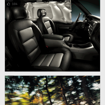
104
94