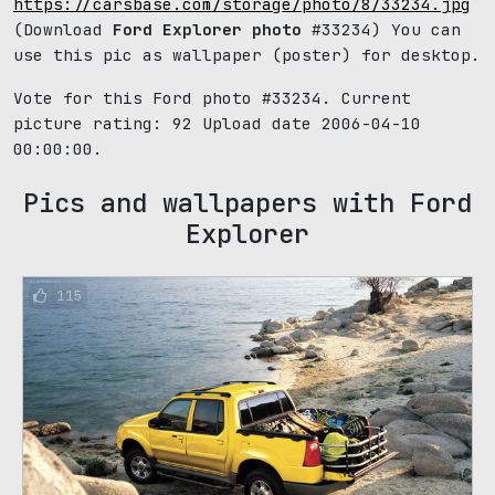
https://carsbase.com/storage/photo/8/33234.jpg
(Download
Ford Explorer photo
#33234) You can
use this pic as wallpaper (poster) for desktop.
Vote for this Ford photo #33234. Current
picture rating:
92
Upload date 2006-04-10
00:00:00.
Pics and wallpapers with Ford
Explorer
115