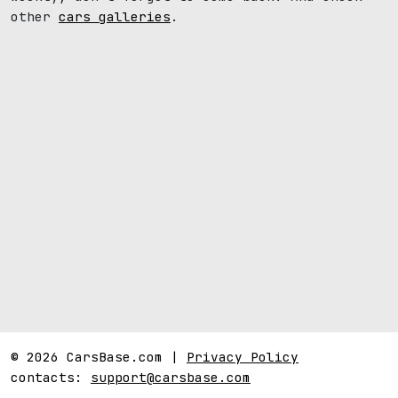
other
cars galleries
.
© 2026 CarsBase.com |
Privacy Policy
contacts:
support@carsbase.com