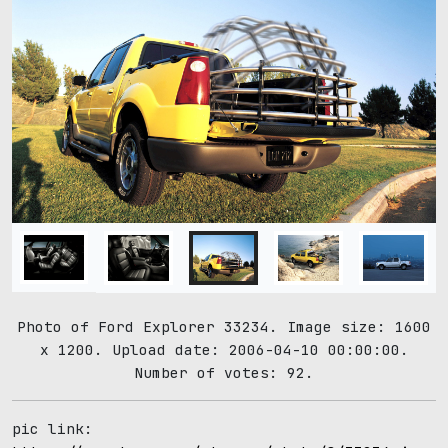
Photo of Ford Explorer 33234. Image size: 1600
x 1200. Upload date: 2006-04-10 00:00:00.
Number of votes: 92.
pic link: