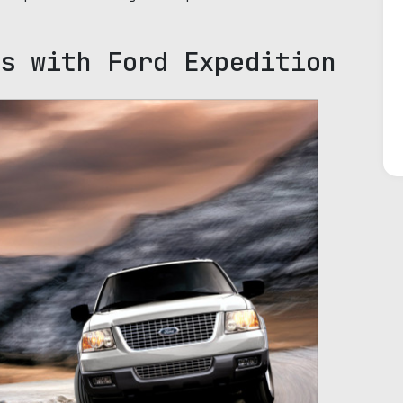
s with Ford Expedition