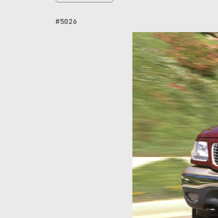
#5026