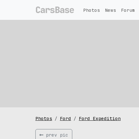
Photos
News
Forum
Photos
Ford
Ford Expedition
prev pic