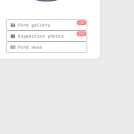
>8K
Ford gallery
150
Expedition photos
Ford news