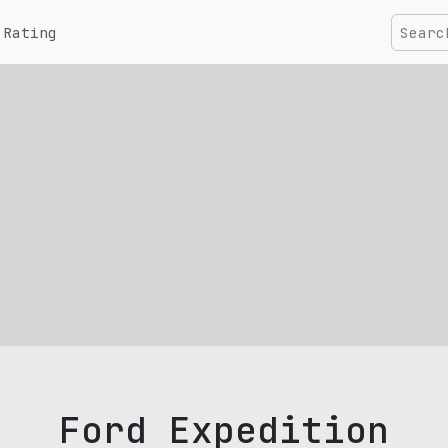
Rating
Ford Expedition