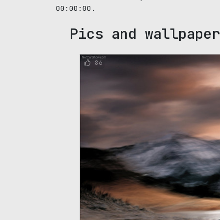
00:00:00.
Pics and wallpaper
86