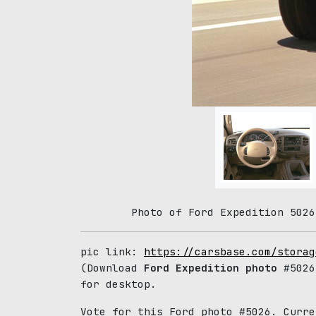
Photo of Ford Expedition 5026
pic link:
https://carsbase.com/storag
(Download
Ford Expedition photo
#5026
for desktop.
Vote for this Ford photo #5026. Curr