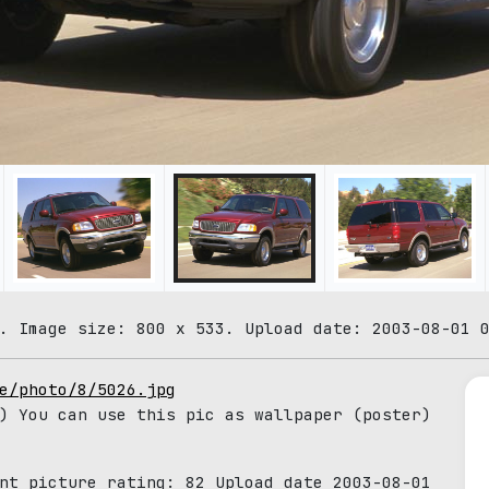
. Image size: 800 x 533. Upload date: 2003-08-01 
e/photo/8/5026.jpg
) You can use this pic as wallpaper (poster)
ent picture rating:
82
Upload date 2003-08-01