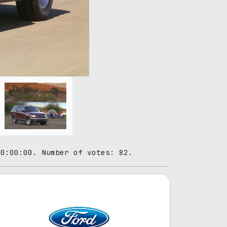
00:00:00. Number of votes: 82.