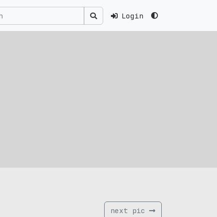
Login
next pic