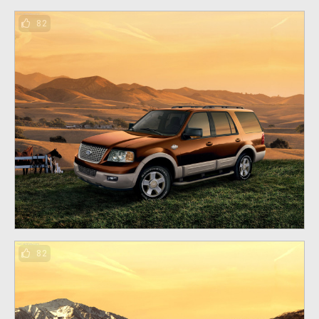
82
82