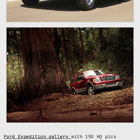
81
Ford Expedition gallery
with 150 HQ pics