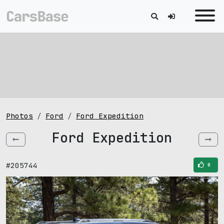
Photos
Ford
Ford Expedition
Ford Expedition
#205744
0