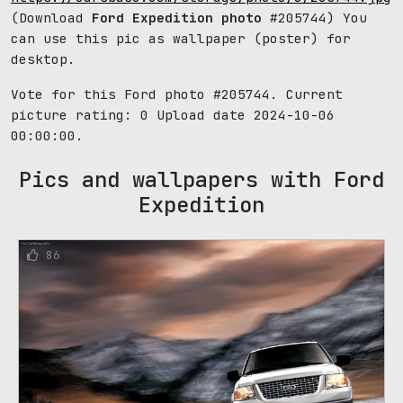
(Download
Ford Expedition photo
#205744) You
can use this pic as wallpaper (poster) for
desktop.
Vote for this Ford photo #205744. Current
picture rating:
0
Upload date 2024-10-06
00:00:00.
Pics and wallpapers with Ford
Expedition
86