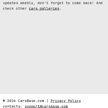
updates weekly, don't forget to come back! And
check other
cars galleries
.
© 2026 CarsBase.com |
Privacy Policy
contacts:
support@carsbase.com