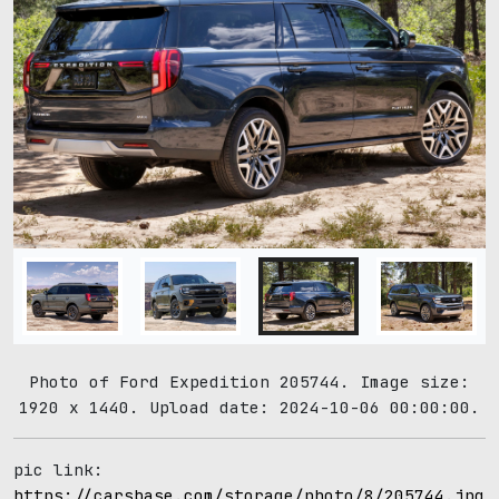
Photo of Ford Expedition 205744. Image size:
1920 x 1440. Upload date: 2024-10-06 00:00:00.
pic link:
https://carsbase.com/storage/photo/8/205744.jpg