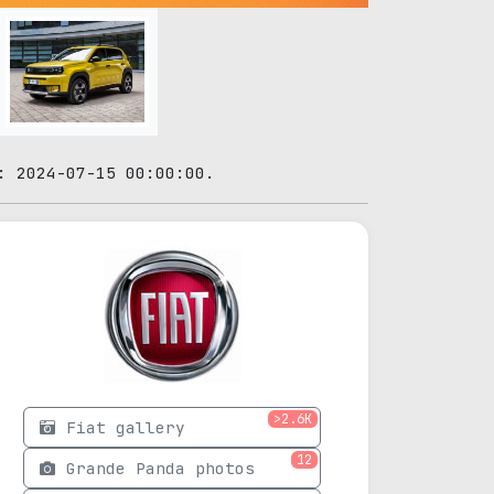
: 2024-07-15 00:00:00.
>2.6K
Fiat gallery
12
Grande Panda photos