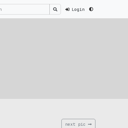
Login
next pic