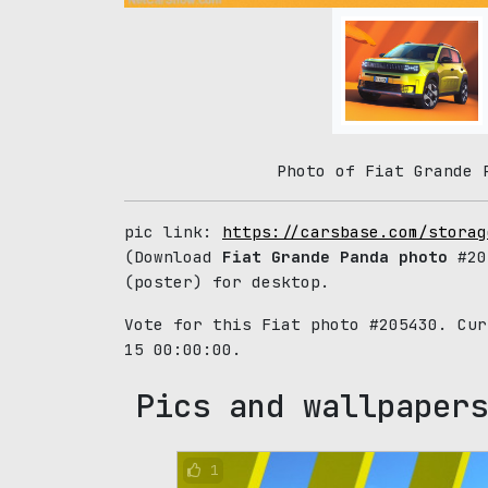
Photo of Fiat Grande 
pic link:
https://carsbase.com/storag
(Download
Fiat Grande Panda photo
#205
(poster) for desktop.
Vote for this Fiat photo #205430. Cu
15 00:00:00.
Pics and wallpapers
1