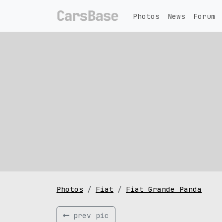
Photos
News
Forum
Photos
Fiat
Fiat Grande Panda
prev pic