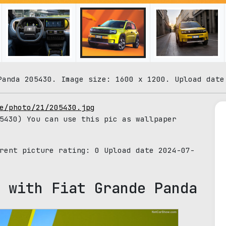
Panda 205430. Image size: 1600 x 1200. Upload date
e/photo/21/205430.jpg
430) You can use this pic as wallpaper
rrent picture rating:
0
Upload date 2024-07-
 with Fiat Grande Panda