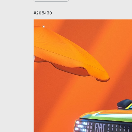
#205430