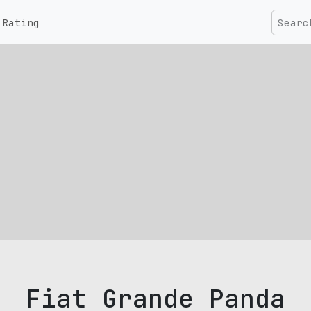
Rating
Fiat Grande Panda