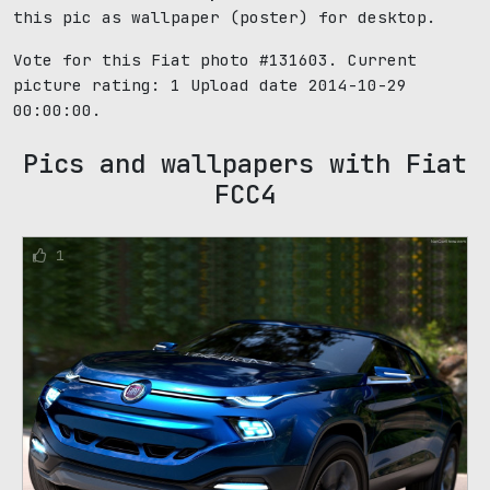
this pic as wallpaper (poster) for desktop.
Vote for this Fiat photo #131603. Current
picture rating:
1
Upload date 2014-10-29
00:00:00.
Pics and wallpapers with Fiat
FCC4
1