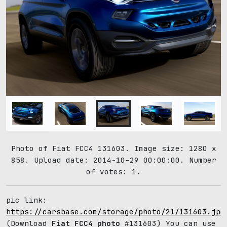
Photo of Fiat FCC4 131603. Image size: 1280 x
858. Upload date: 2014-10-29 00:00:00. Number
of votes: 1.
pic link:
https://carsbase.com/storage/photo/21/131603.jpg
(Download
Fiat FCC4 photo
#131603) You can use