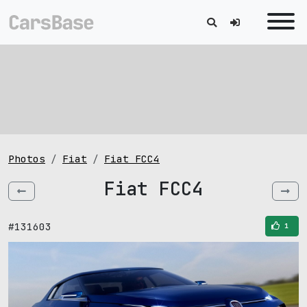
Photos
Fiat
Fiat FCC4
Fiat FCC4
#131603
1