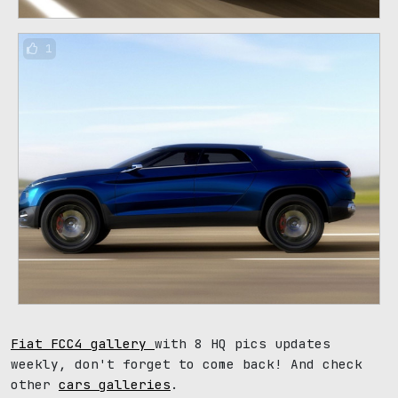
1
Fiat FCC4 gallery
with 8 HQ pics updates
weekly, don't forget to come back! And check
other
cars galleries
.