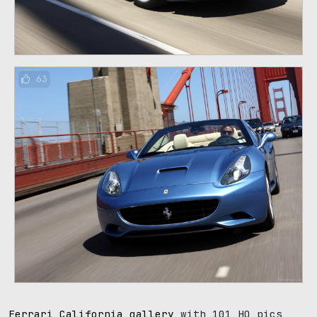
63
Ferrari California gallery
with 101 HQ pics