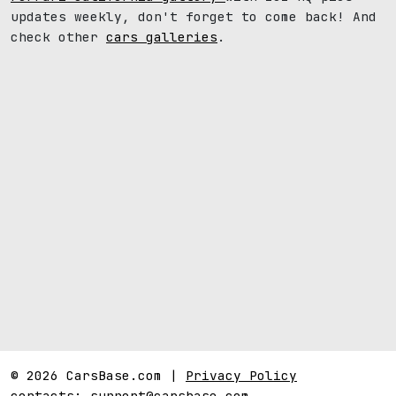
updates weekly, don't forget to come back! And
check other
cars galleries
.
© 2026 CarsBase.com |
Privacy Policy
contacts:
support@carsbase.com