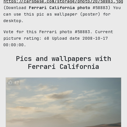
https://carsbase.com/storage/photo/20/58883.jpg
(Download
Ferrari California photo
#58883) You
can use this pic as wallpaper (poster) for
desktop.
Vote for this Ferrari photo #58883. Current
picture rating:
68
Upload date 2008-10-17
00:00:00.
Pics and wallpapers with
Ferrari California
87