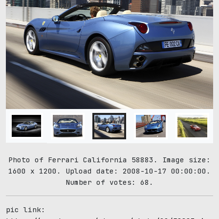
Photo of Ferrari California 58883. Image size:
1600 x 1200. Upload date: 2008-10-17 00:00:00.
Number of votes: 68.
pic link: