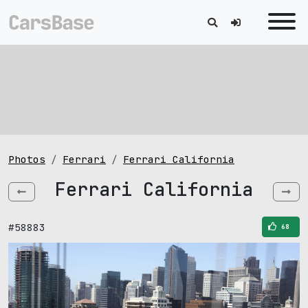
Photos
Ferrari
Ferrari California
Ferrari California
#58883
68