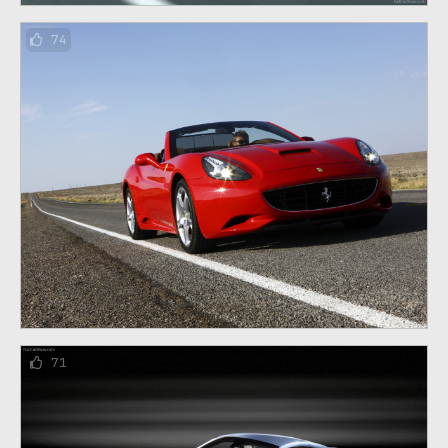
74
71