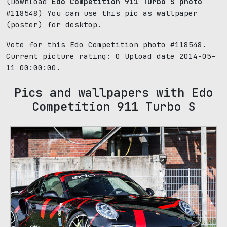
(Download
Edo Competition 911 Turbo S photo
#118548) You can use this pic as wallpaper
(poster) for desktop.
Vote for this Edo Competition photo #118548.
Current picture rating:
0
Upload date 2014-05-
11 00:00:00.
Pics and wallpapers with Edo
Competition 911 Turbo S