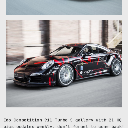
Edo Competition 911 Turbo S gallery
with 21 HQ
pics updates weekly, don't forget to come back!