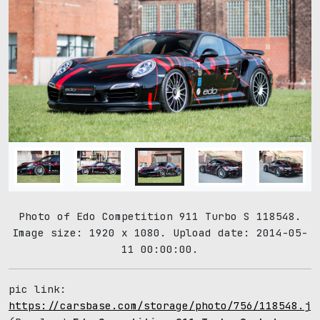
Photo of Edo Competition 911 Turbo S 118548.
Image size: 1920 x 1080. Upload date: 2014-05-
11 00:00:00.
pic link:
https://carsbase.com/storage/photo/756/118548.jp