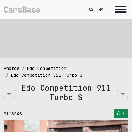
Photos
Edo Competition
Edo Competition 911 Turbo S
Edo Competition 911
Turbo S
#118548
0