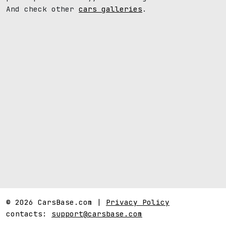
And check other
cars galleries
.
© 2026 CarsBase.com |
Privacy Policy
contacts:
support@carsbase.com