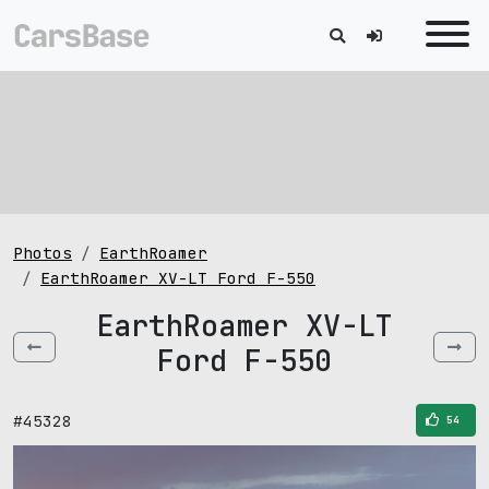
Photos
EarthRoamer
EarthRoamer XV-LT Ford F-550
EarthRoamer XV-LT
Ford F-550
#45328
54