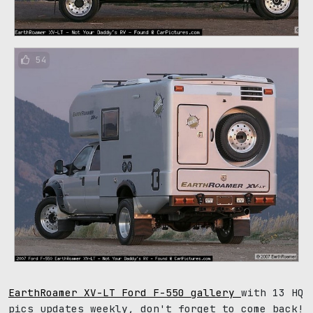
54
EarthRoamer XV-LT Ford F-550 gallery
with 13 HQ
pics updates weekly, don't forget to come back!