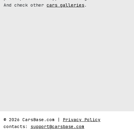
And check other
cars galleries
.
© 2026 CarsBase.com |
Privacy Policy
contacts:
support@carsbase.com