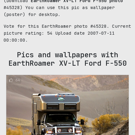
(Download
EarthRoamer XV-LT Ford F-550 photo
#45328) You can use this pic as wallpaper
(poster) for desktop.
Vote for this EarthRoamer photo #45328. Current
picture rating:
54
Upload date 2007-07-11
00:00:00.
Pics and wallpapers with
EarthRoamer XV-LT Ford F-550
64