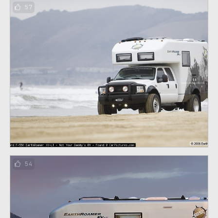
57
54