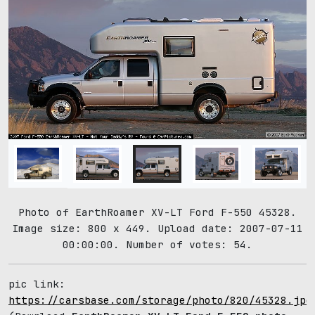
Photo of EarthRoamer XV-LT Ford F-550 45328.
Image size: 800 x 449. Upload date: 2007-07-11
00:00:00. Number of votes: 54.
pic link:
https://carsbase.com/storage/photo/820/45328.jpg