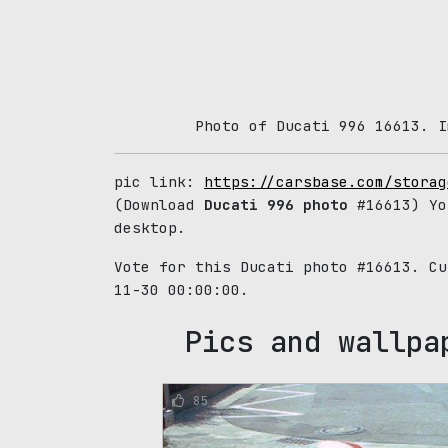
Photo of Ducati 996 16613. I
pic link:
https://carsbase.com/storag
(Download
Ducati 996 photo
#16613) Yo
desktop.
Vote for this Ducati photo #16613. C
11-30 00:00:00.
Pics and wallpa
85