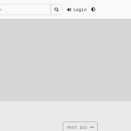
Login
next pic