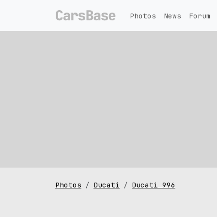
Photos
News
Forum
Photos
Ducati
Ducati 996