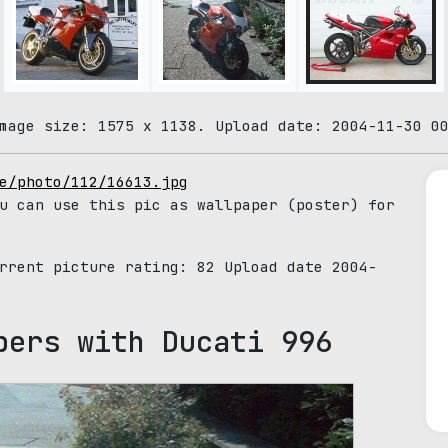
mage size: 1575 x 1138. Upload date: 2004-11-30 0
e/photo/112/16613.jpg
u can use this pic as wallpaper (poster) for
urrent picture rating:
82
Upload date 2004-
pers with Ducati 996