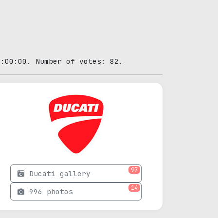
0:00:00. Number of votes: 82.
97
Ducati gallery
14
996 photos