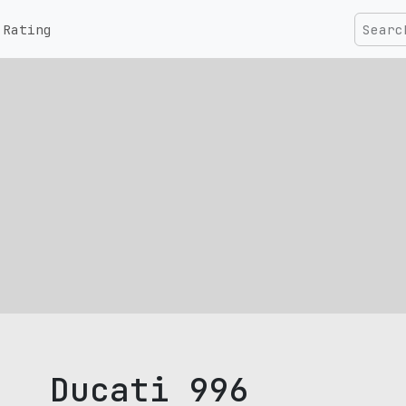
Rating
Ducati 996