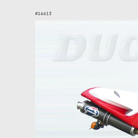
#16613