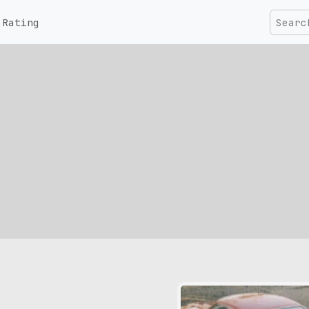
Rating
pic size: 280х156 px