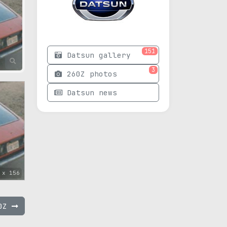
151
Datsun gallery
3
260Z photos
Datsun news
 x 156
40Z