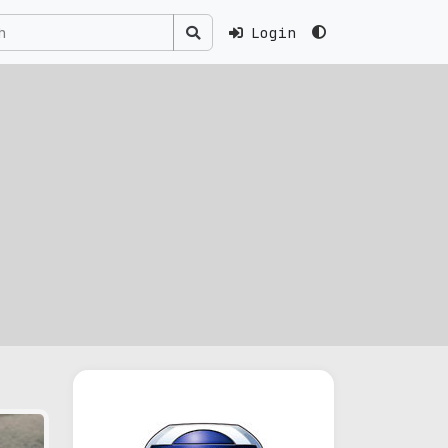
Login