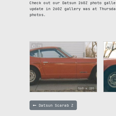
Check out our Datsun 260Z photo galle
update in 260Z gallery was at Thursda
photos.
78
78
560 x 201
Datsun Scarab Z