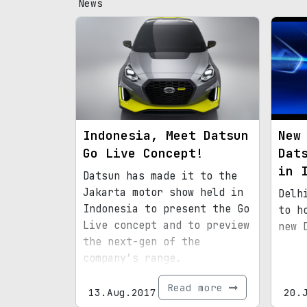
News
Indonesia, Meet Datsun
New
Go Live Concept!
Dat
in 
Datsun has made it to the
Jakarta motor show held in
Delh
Indonesia to present the Go
to h
Live concept and to preview
new 
the next-gen of the
company’s range.
Read more
13.Aug.2017
20.