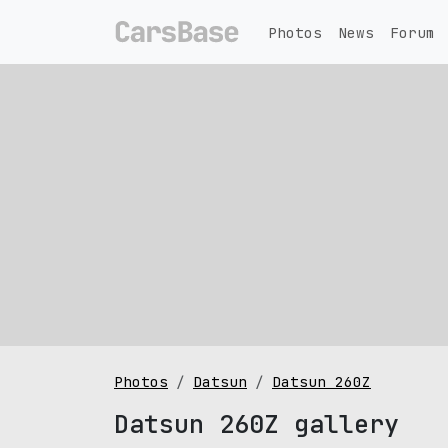
Photos
News
Forum
Photos
Datsun
Datsun 260Z
Datsun 260Z gallery