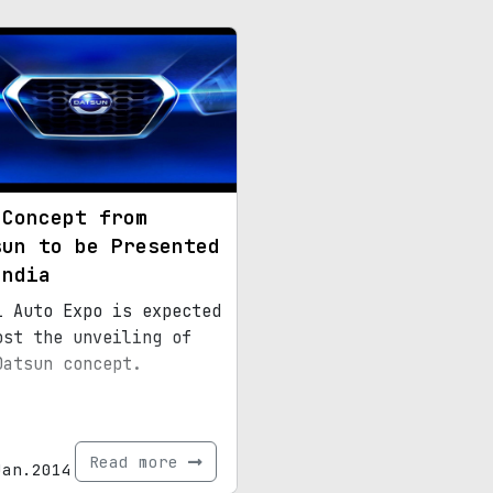
 Concept from
sun to be Presented
India
i Auto Expo is expected
ost the unveiling of
Datsun concept.
Read more
Jan.2014