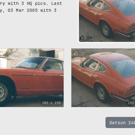
ry with 3 HQ pics. Last
y, 03 Mar 2005 with 3
79
79
380 x 155
280
Datsun 2