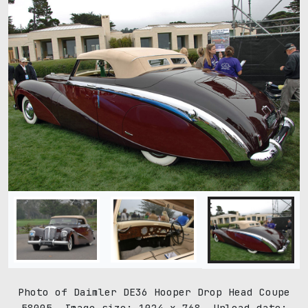
Photo of Daimler DE36 Hooper Drop Head Coupe
58005. Image size: 1024 x 768. Upload date: