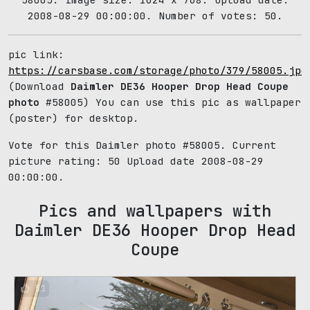
2008-08-29 00:00:00. Number of votes: 50.
pic link:
https://carsbase.com/storage/photo/379/58005.jpg
(Download
Daimler DE36 Hooper Drop Head Coupe
photo
#58005) You can use this pic as wallpaper
(poster) for desktop.
Vote for this Daimler photo #58005. Current
picture rating:
50
Upload date 2008-08-29
00:00:00.
Pics and wallpapers with
Daimler DE36 Hooper Drop Head
Coupe
51