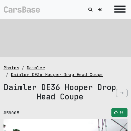
Photos
Daimler
Daimler DE36 Hooper Drop Head Coupe
Daimler DE36 Hooper Drop
Head Coupe
#58005
50