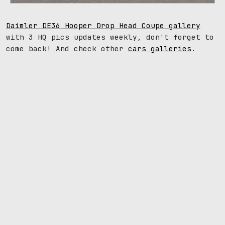
Daimler DE36 Hooper Drop Head Coupe gallery
with 3 HQ pics updates weekly, don't forget to
come back! And check other
cars galleries
.