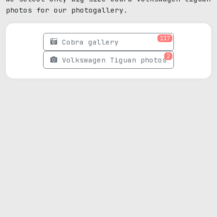
photos for our photogallery.
117
Cobra gallery
2
Volkswagen Tiguan photos