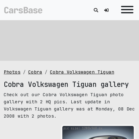
Photos
Cobra
Cobra Volkswagen Tiguan
Cobra Volkswagen Tiguan gallery
Check out our Cobra Volkswagen Tiguan photo
gallery with 2 HQ pics. Last update in
Volkswagen Tiguan gallery was at Monday, 08 Dec
2008 with 2 photos.
pic size: 1280х960 px