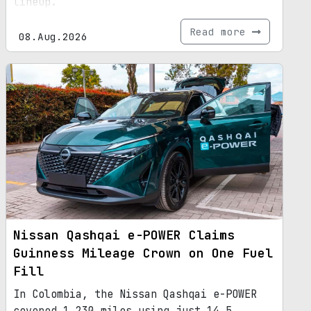
lineup.
Read more
08.Aug.2026
Nissan Qashqai e-POWER Claims
Guinness Mileage Crown on One Fuel
Fill
In Colombia, the Nissan Qashqai e-POWER