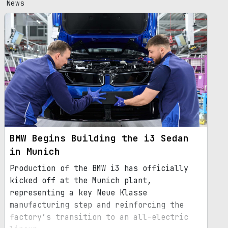
News
BMW Begins Building the i3 Sedan
in Munich
Production of the BMW i3 has officially
kicked off at the Munich plant,
representing a key Neue Klasse
manufacturing step and reinforcing the
factory’s transition to an all-electric