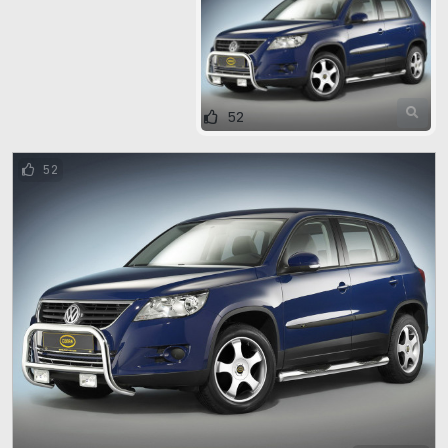
52
52