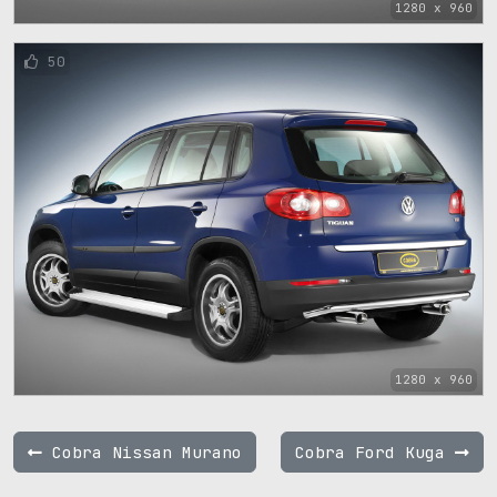
1280 x 960
50
1280 x 960
Cobra Nissan Murano
Cobra Ford Kuga