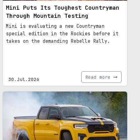
Mini Puts Its Toughest Countryman
Through Mountain Testing
Mini is evaluating a new Countryman
special edition in the Rockies before it
takes on the demanding Rebelle Rally.
Read more
30.Jul.2026