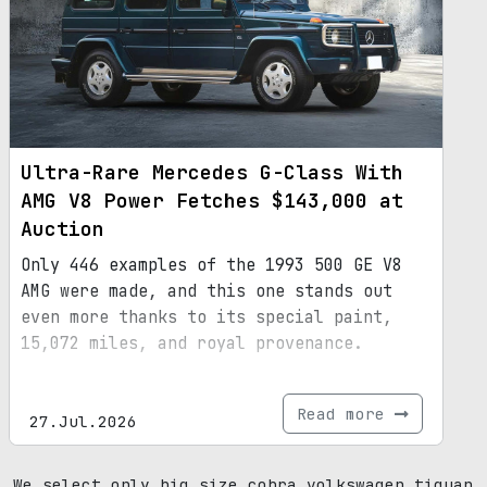
Ultra-Rare Mercedes G-Class With
AMG V8 Power Fetches $143,000 at
Auction
Only 446 examples of the 1993 500 GE V8
AMG were made, and this one stands out
even more thanks to its special paint,
15,072 miles, and royal provenance.
Read more
27.Jul.2026
We select only big size cobra volkswagen tiguan