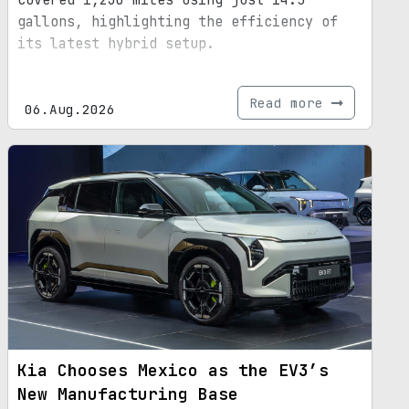
covered 1,230 miles using just 14.5
gallons, highlighting the efficiency of
its latest hybrid setup.
Read more
06.Aug.2026
Kia Chooses Mexico as the EV3’s
New Manufacturing Base