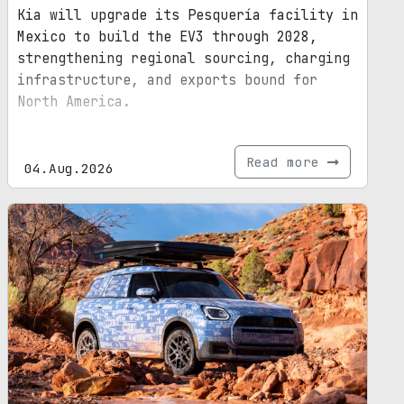
Kia will upgrade its Pesquería facility in
Mexico to build the EV3 through 2028,
strengthening regional sourcing, charging
infrastructure, and exports bound for
North America.
Read more
04.Aug.2026