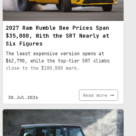
2027 Ram Rumble Bee Prices Span
$35,000, With the SRT Nearly at
Six Figures
The least expensive version opens at
$62,790, while the top-tier SRT climbs
close to the $100,000 mark.
Read more
30.Jul.2026