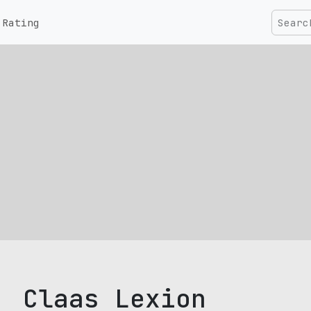
Rating
Claas Lexion