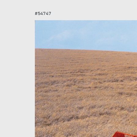
#54747