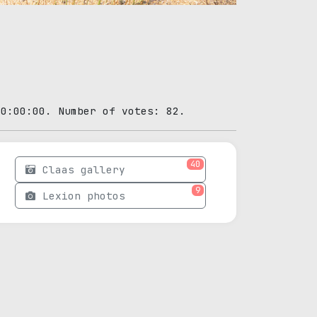
00:00:00. Number of votes: 82.
40
Claas gallery
9
Lexion photos