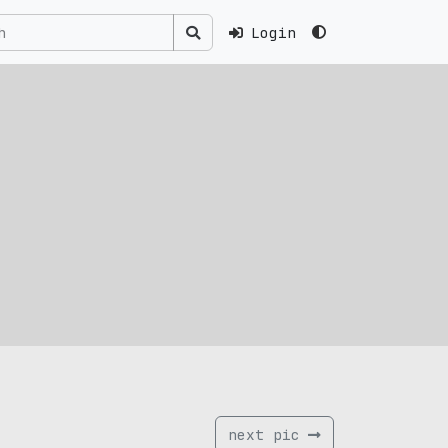
Login
next pic