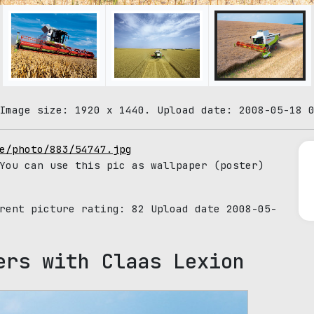
Image size: 1920 x 1440. Upload date: 2008-05-18 
e/photo/883/54747.jpg
You can use this pic as wallpaper (poster)
rrent picture rating:
82
Upload date 2008-05-
ers with Claas Lexion