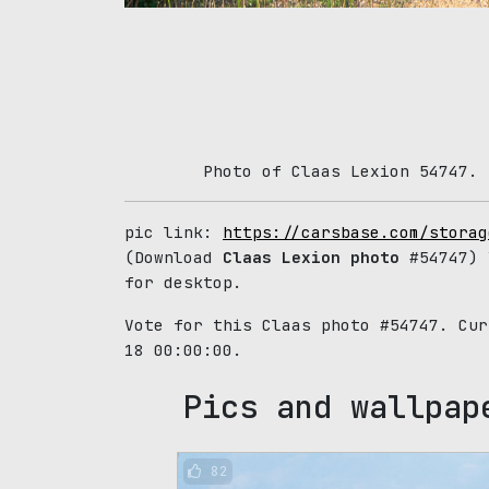
Photo of Claas Lexion 54747. 
pic link:
https://carsbase.com/storag
(Download
Claas Lexion photo
#54747) 
for desktop.
Vote for this Claas photo #54747. Cu
18 00:00:00.
Pics and wallpap
82