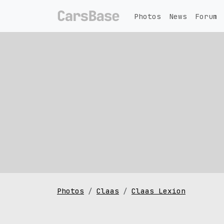
Photos
News
Forum
Photos
Claas
Claas Lexion