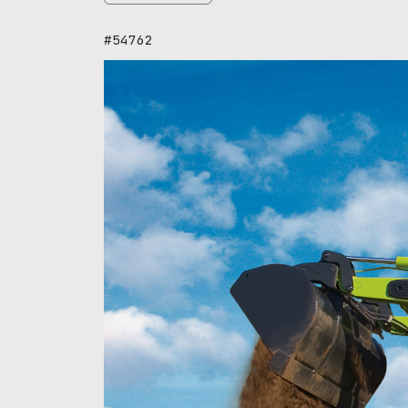
#54762