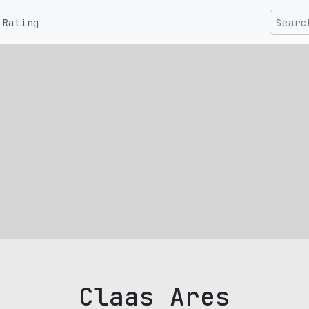
Rating
Claas Ares