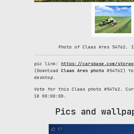
Photo of Claas Ares 54762. I
pic link:
https://carsbase.com/storag
(Download
Claas Ares photo
#54762) Yo
desktop.
Vote for this Claas photo #54762. Cu
18 00:00:00.
Pics and wallpa
57