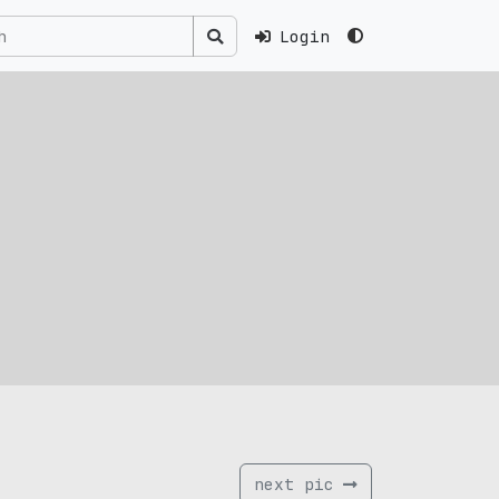
Login
next pic