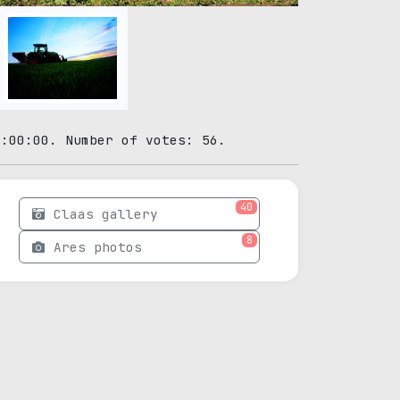
0:00:00. Number of votes: 56.
40
Claas gallery
8
Ares photos