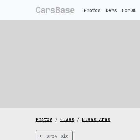
Photos
News
Forum
Photos
Claas
Claas Ares
prev pic