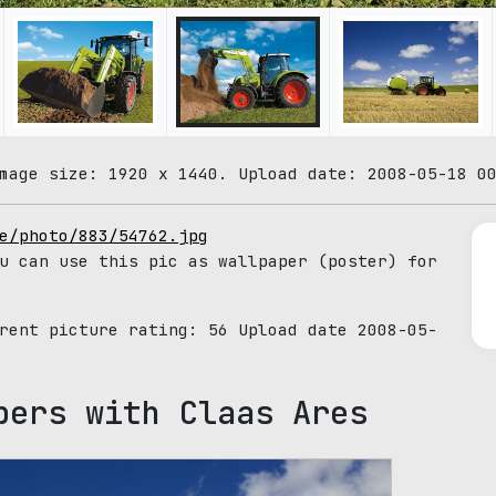
mage size: 1920 x 1440. Upload date: 2008-05-18 0
e/photo/883/54762.jpg
u can use this pic as wallpaper (poster) for
rrent picture rating:
56
Upload date 2008-05-
pers with Claas Ares