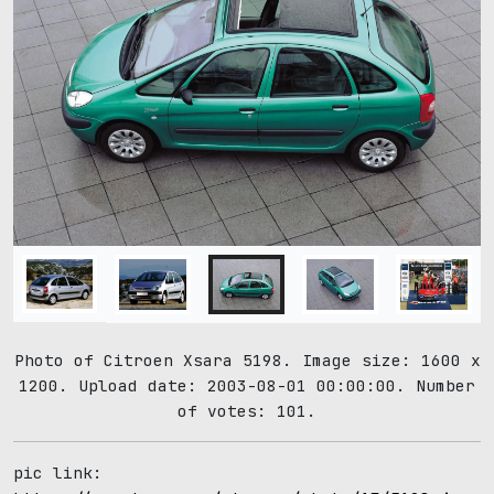
Photo of Citroen Xsara 5198. Image size: 1600 x
1200. Upload date: 2003-08-01 00:00:00. Number
of votes: 101.
pic link: