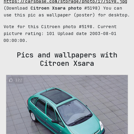
https://carsbase.com/storage/photo/17/5198.jpg
(Download
Citroen Xsara photo
#5198) You can
use this pic as wallpaper (poster) for desktop.
Vote for this Citroen photo #5198. Current
picture rating:
101
Upload date 2003-08-01
00:00:00.
Pics and wallpapers with
Citroen Xsara
122