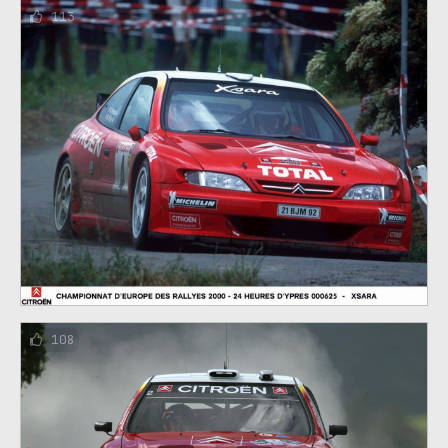
113
108