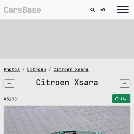
Photos
Citroen
Citroen Xsara
Citroen Xsara
#5198
101