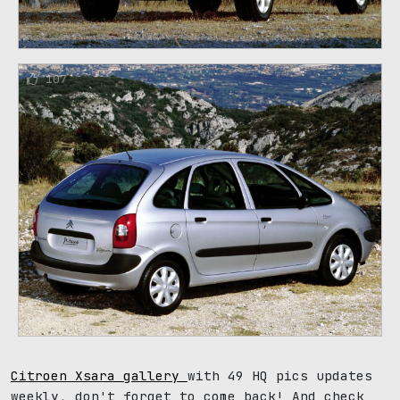
107
Citroen Xsara gallery
with 49 HQ pics updates
weekly, don't forget to come back! And check