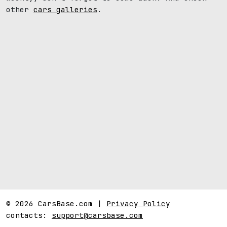
other
cars galleries
.
© 2026 CarsBase.com |
Privacy Policy
contacts:
support@carsbase.com