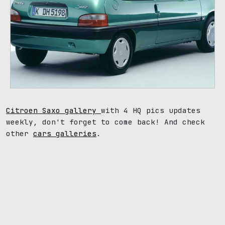
Citroen Saxo gallery
with 4 HQ pics updates
weekly, don't forget to come back! And check
other
cars galleries
.