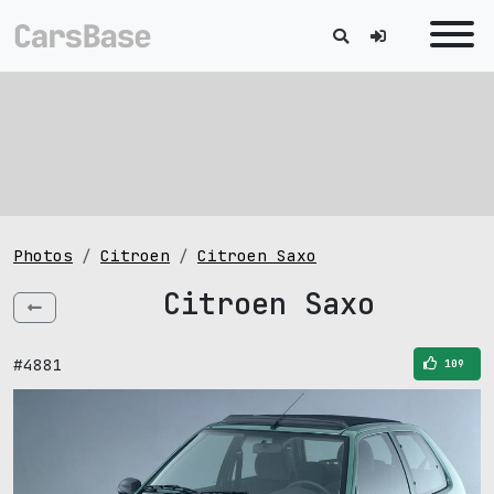
Photos
Citroen
Citroen Saxo
Citroen Saxo
#4881
109