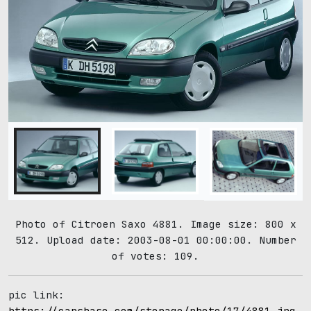
Photo of Citroen Saxo 4881. Image size: 800 x
512. Upload date: 2003-08-01 00:00:00. Number
of votes: 109.
pic link:
https://carsbase.com/storage/photo/17/4881.jpg