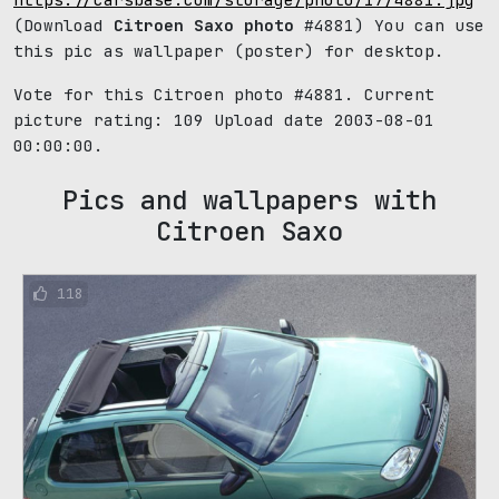
(Download
Citroen Saxo photo
#4881) You can use
this pic as wallpaper (poster) for desktop.
Vote for this Citroen photo #4881. Current
picture rating:
109
Upload date 2003-08-01
00:00:00.
Pics and wallpapers with
Citroen Saxo
118