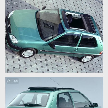
109
100