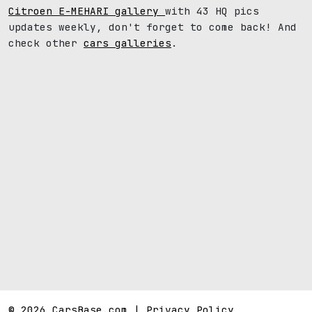
Citroen E-MEHARI gallery
with 43 HQ pics
updates weekly, don't forget to come back! And
check other
cars galleries
.
© 2026 CarsBase.com |
Privacy Policy