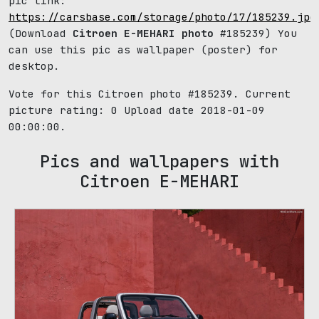
pic link:
https://carsbase.com/storage/photo/17/185239.jpg
(Download
Citroen E-MEHARI photo
#185239) You
can use this pic as wallpaper (poster) for
desktop.
Vote for this Citroen photo #185239. Current
picture rating:
0
Upload date 2018-01-09
00:00:00.
Pics and wallpapers with
Citroen E-MEHARI