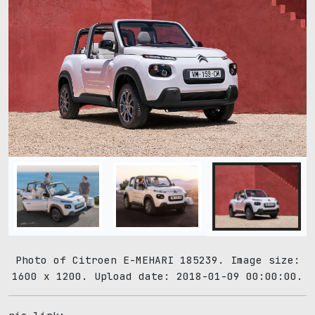
Photo of Citroen E-MEHARI 185239. Image size:
1600 x 1200. Upload date: 2018-01-09 00:00:00.