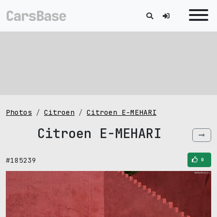
Photos
Citroen
Citroen E-MEHARI
Citroen E-MEHARI
#185239
0