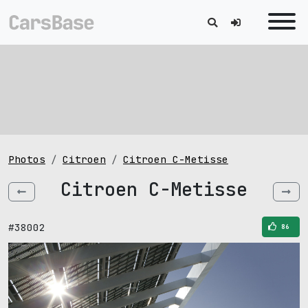
Photos
Citroen
Citroen C-Metisse
Citroen C-Metisse
#38002
86