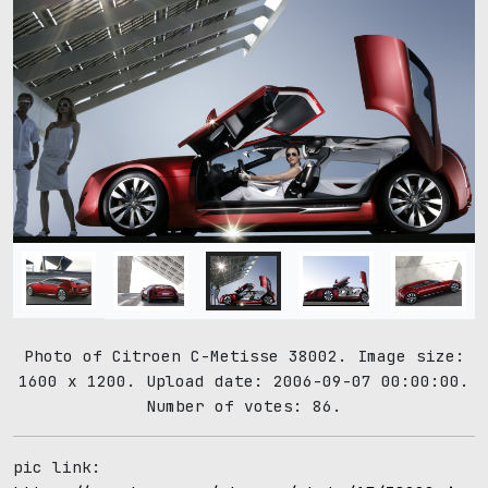
Photo of Citroen C-Metisse 38002. Image size:
1600 x 1200. Upload date: 2006-09-07 00:00:00.
Number of votes: 86.
pic link: