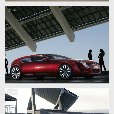
86
86