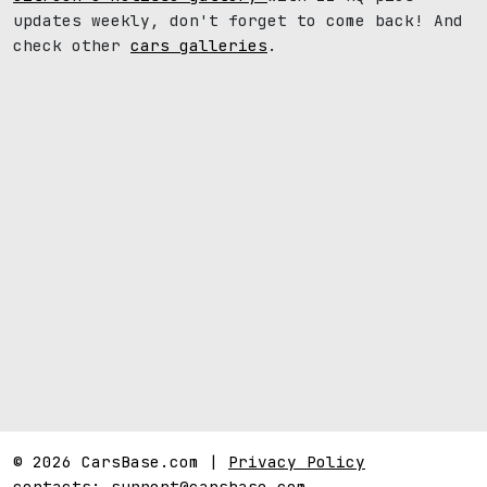
updates weekly, don't forget to come back! And
check other
cars galleries
.
© 2026 CarsBase.com |
Privacy Policy
contacts:
support@carsbase.com