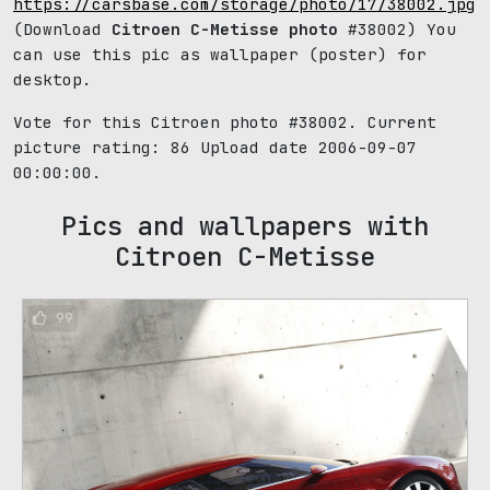
https://carsbase.com/storage/photo/17/38002.jpg
(Download
Citroen C-Metisse photo
#38002) You
can use this pic as wallpaper (poster) for
desktop.
Vote for this Citroen photo #38002. Current
picture rating:
86
Upload date 2006-09-07
00:00:00.
Pics and wallpapers with
Citroen C-Metisse
99