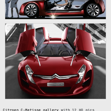
85
Citroen C-Metisse gallery
with 12 HQ pics