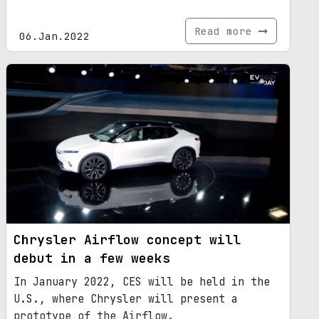
Read more
06.Jan.2022
Chrysler Airflow concept will
debut in a few weeks
In January 2022, CES will be held in the
U.S., where Chrysler will present a
prototype of the Airflow.