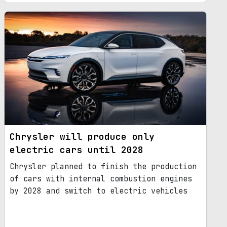
Chrysler will produce only
electric cars until 2028
Chrysler planned to finish the production
of cars with internal combustion engines
by 2028 and switch to electric vehicles