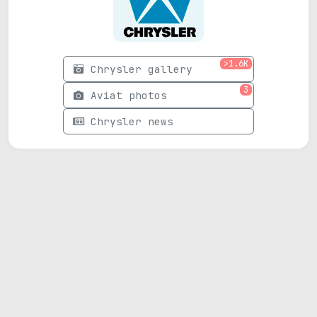
>1.6K
Chrysler gallery
3
Aviat photos
Chrysler news