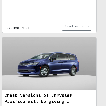
Read more
27.Dec.2021
Cheap versions of Chrysler
Pacifica will be giving a