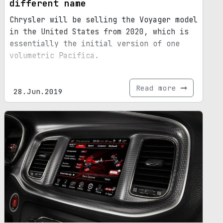
different name
Chrysler will be selling the Voyager model
in the United States from 2020, which is
essentially the initial version of one
volumetric Pacifica.
Read more
28.Jun.2019