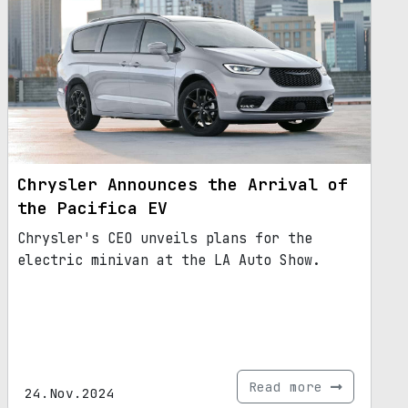
Chrysler Announces the Arrival of
the Pacifica EV
Chrysler's CEO unveils plans for the
electric minivan at the LA Auto Show.
Read more
24.Nov.2024