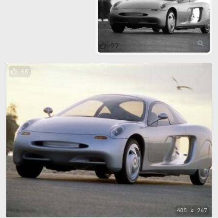
97
90
400 x 267