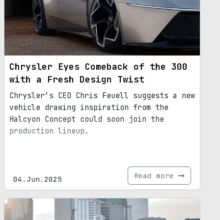
Chrysler Eyes Comeback of the 300
with a Fresh Design Twist
Chrysler’s CEO Chris Feuell suggests a new
vehicle drawing inspiration from the
Halcyon Concept could soon join the
production lineup.
Read more
04.Jun.2025