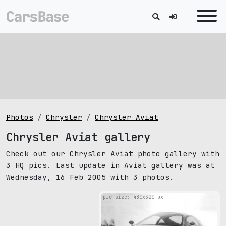
Photos
Chrysler
Chrysler Aviat
Chrysler Aviat gallery
Check out our Chrysler Aviat photo gallery with
3 HQ pics. Last update in Aviat gallery was at
Wednesday, 16 Feb 2005 with 3 photos.
pic size: 480х320 px