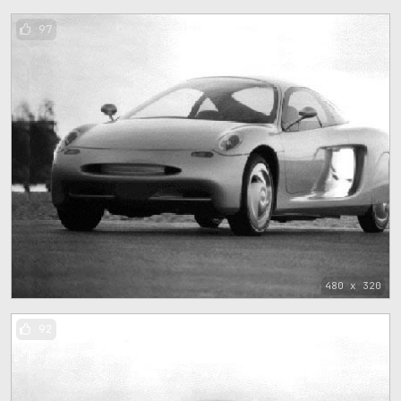
97
480 x 320
92