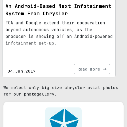
An Android-Based Next Infotainment
System From Chrysler
FCA and Google extend their cooperation
beyond autonomous vehicles, as the
producer is showing off an Android-powered
infotainment set-up.
Read more
04.Jan.2017
We select only big size chrysler aviat photos
for our photogallery.