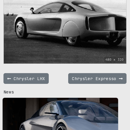
480 x 320
Chrysler LHX
Chrysler Expresso
News