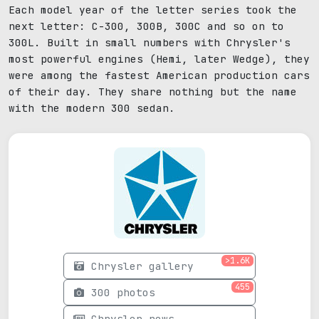
Each model year of the letter series took the
next letter: C-300, 300B, 300C and so on to
300L. Built in small numbers with Chrysler's
most powerful engines (Hemi, later Wedge), they
were among the fastest American production cars
of their day. They share nothing but the name
with the modern 300 sedan.
>1.6K
Chrysler gallery
455
300 photos
Chrysler news