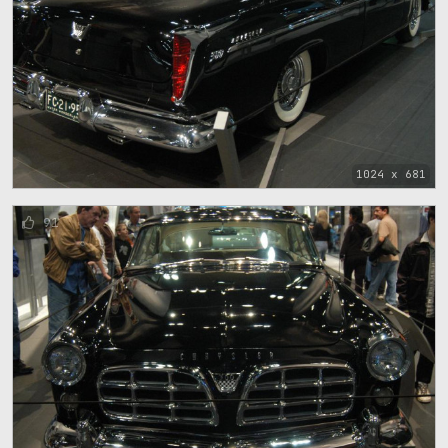
1024 x 681
91