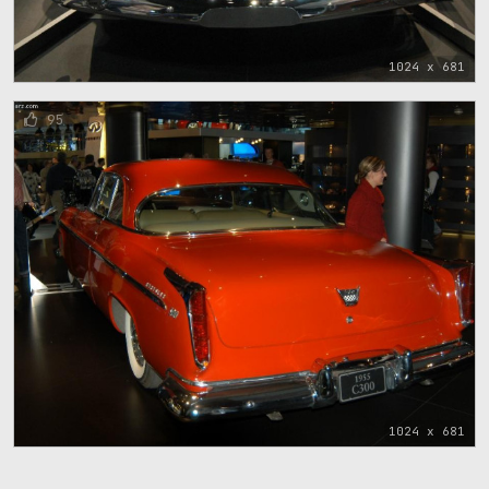
1024 x 681
95
1024 x 681