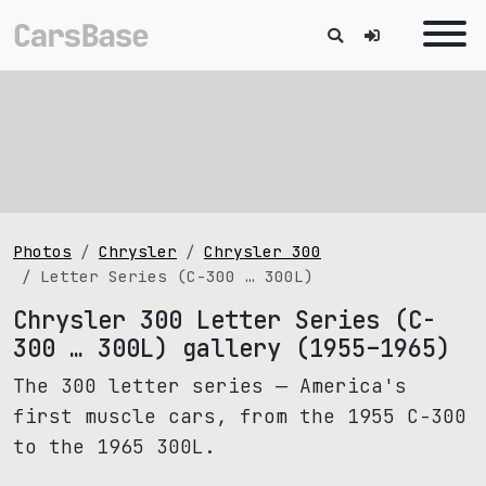
Photos
Chrysler
Chrysler 300
Letter Series (C-300 … 300L)
Chrysler 300 Letter Series (C-
300 … 300L) gallery (1955–1965)
The 300 letter series — America's
first muscle cars, from the 1955 C-300
to the 1965 300L.