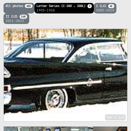
All photos
Letter Series (C-300 … 300L)
I (LX)
455
5
41
1955–1965
2005–2010
II (LD)
368
2011–2023
96
360 x 123