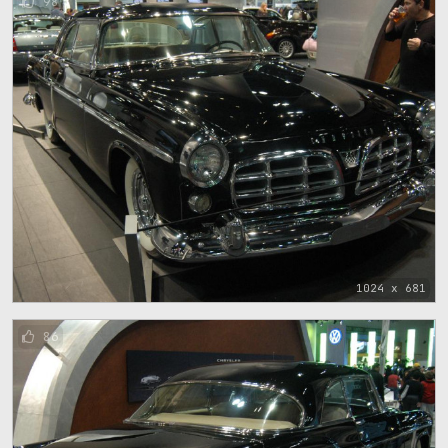
98
1024 x 681
86