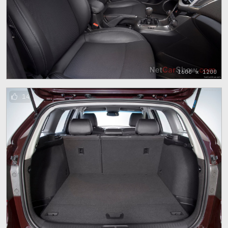
1600 x 1200
14