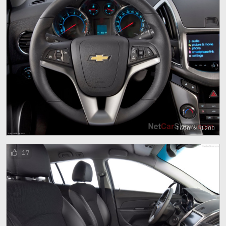
1600 x 1200
17