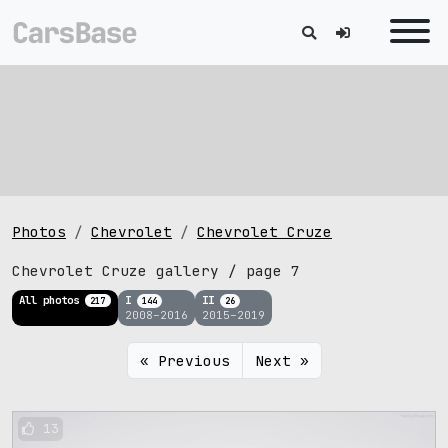
Photos
Chevrolet
Chevrolet Cruze
Chevrolet Cruze gallery / page 7
All photos
I
II
217
144
26
2008–2016
2015–2019
« Previous
Next »
13