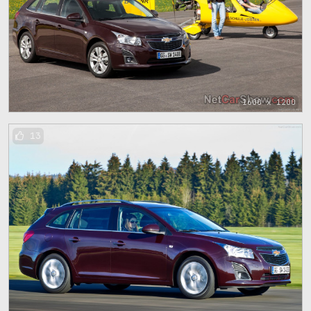
1600 x 1200
13