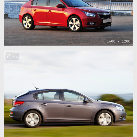
1600 x 1200
42