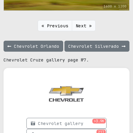
1600 x 1200
« Previous
Next »
Chevrolet Orlando
Chevrolet Silverado
Chevrolet Cruze gallery page №7.
>3.9K
Chevrolet gallery
217