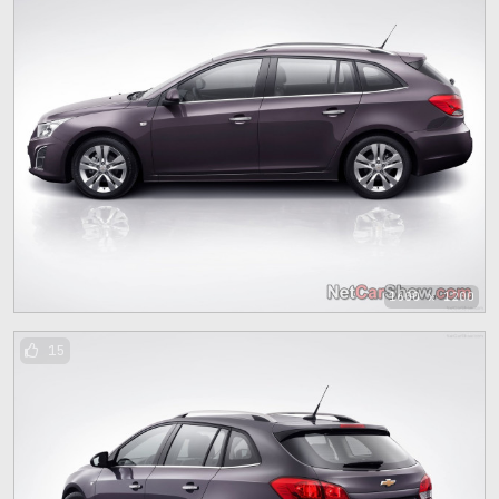
1600 x 1200
15