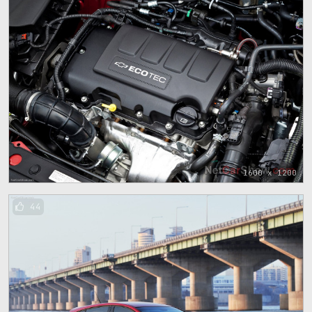
1600 x 1200
44