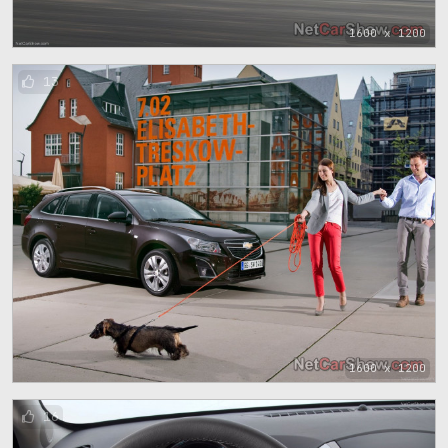
1600 x 1200
13
1600 x 1200
16