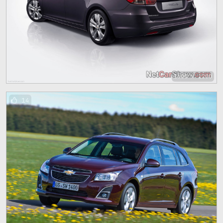
1600 x 1200
14