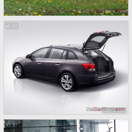
1600 x 1200
11
1600 x 1200
13