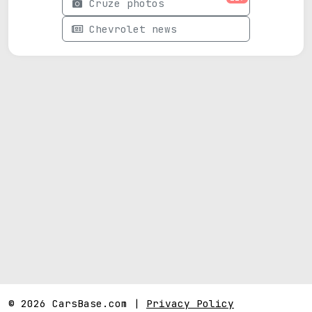
Cruze photos
Chevrolet news
© 2026 CarsBase.com |
Privacy Policy