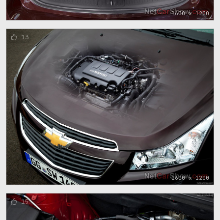
1600 x 1200
13
1600 x 1200
15