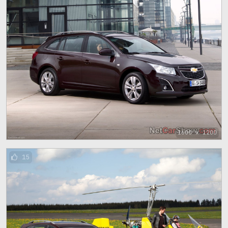
1600 x 1200
15