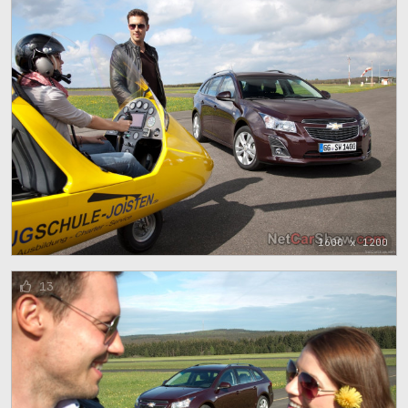
1600 x 1200
13