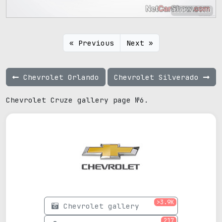
1600 x 1200
« Previous
Next »
Chevrolet Orlando
Chevrolet Silverado
Chevrolet Cruze gallery page №6.
>3.9K
Chevrolet gallery
217