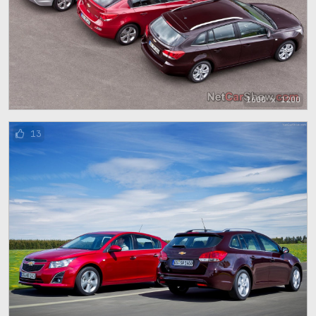
1600 x 1200
13