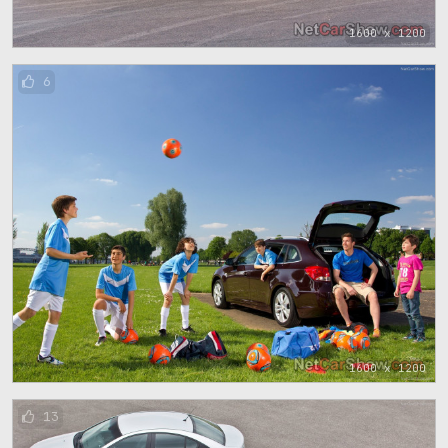
1600 x 1200
6
1600 x 1200
13