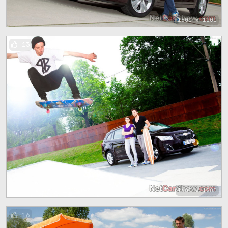
1600 x 1200
13
1600 x 1200
16