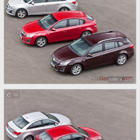
1600 x 1200
13