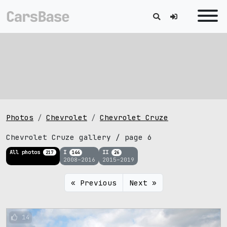
Photos
Chevrolet
Chevrolet Cruze
Chevrolet Cruze gallery / page 6
All photos
I
II
217
144
26
2008–2016
2015–2019
« Previous
Next »
14