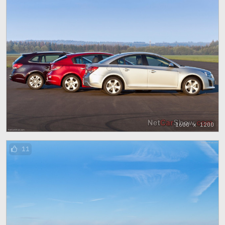
1600 x 1200
11