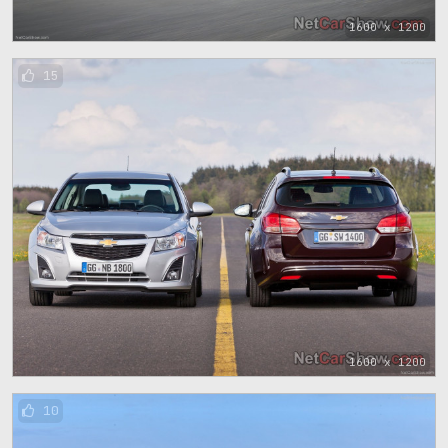
1600 x 1200
15
1600 x 1200
10