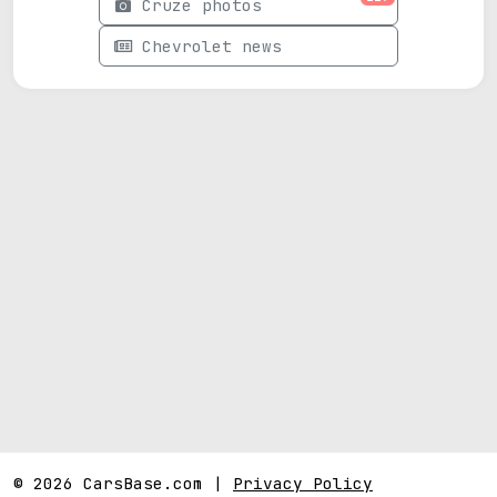
Cruze photos
Chevrolet news
© 2026 CarsBase.com |
Privacy Policy