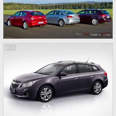
1600 x 1200
14