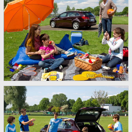
1600 x 1200
13