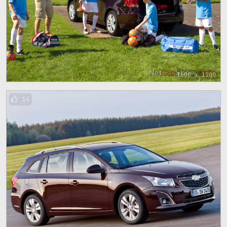
1600 x 1200
14