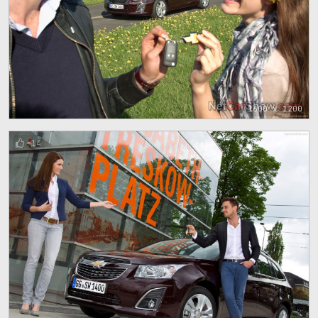
1600 x 1200
14