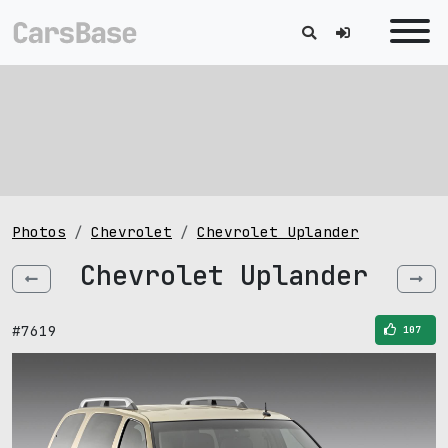
Photos
Chevrolet
Chevrolet Uplander
Chevrolet Uplander
#7619
107