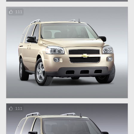
111
111