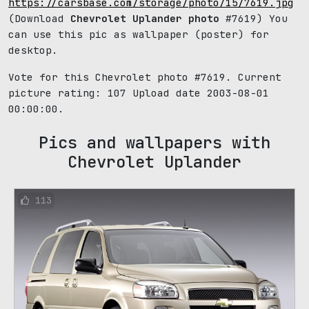
https://carsbase.com/storage/photo/15/7619.jpg
(Download
Chevrolet Uplander photo
#7619) You
can use this pic as wallpaper (poster) for
desktop.
Vote for this Chevrolet photo #7619. Current
picture rating:
107
Upload date 2003-08-01
00:00:00.
Pics and wallpapers with
Chevrolet Uplander
113