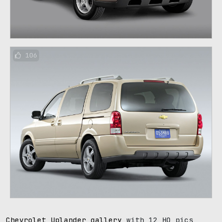
106
Chevrolet Uplander gallery
with 12 HQ pics