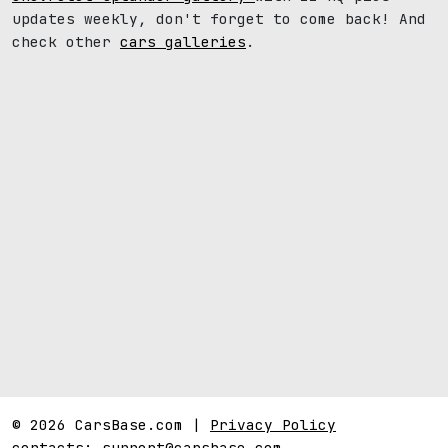
updates weekly, don't forget to come back! And
check other
cars galleries
.
© 2026 CarsBase.com |
Privacy Policy
contacts:
support@carsbase.com