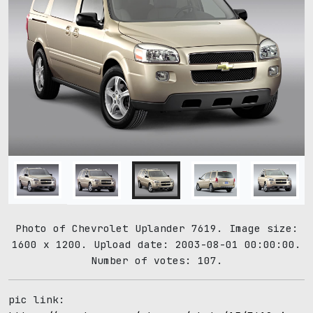
Photo of Chevrolet Uplander 7619. Image size:
1600 x 1200. Upload date: 2003-08-01 00:00:00.
Number of votes: 107.
pic link: