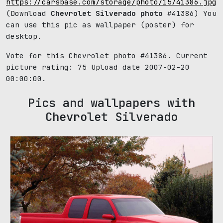
https://carsbase.com/storage/photo/15/41386.jpg
(Download
Chevrolet Silverado photo
#41386) You
can use this pic as wallpaper (poster) for
desktop.
Vote for this Chevrolet photo #41386. Current
picture rating:
75
Upload date 2007-02-20
00:00:00.
Pics and wallpapers with
Chevrolet Silverado
124