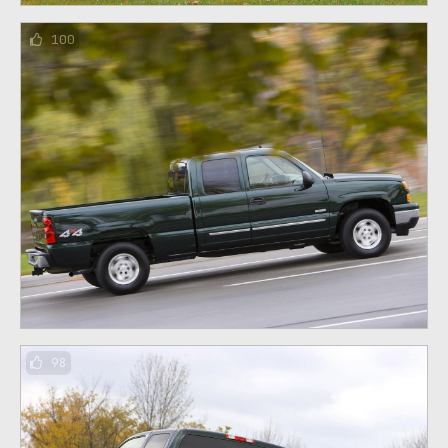
100
98