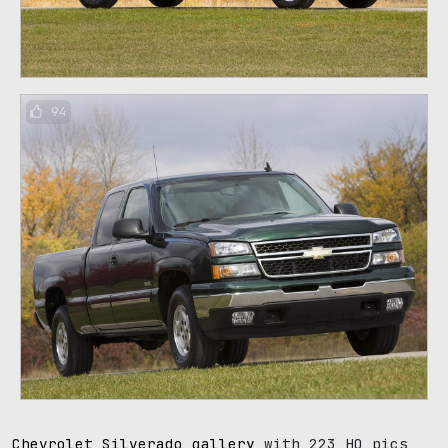
94
Chevrolet Silverado gallery
with 223 HQ pics