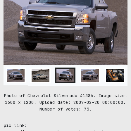
Photo of Chevrolet Silverado 41386. Image size:
1600 x 1200. Upload date: 2007-02-20 00:00:00.
Number of votes: 75.
pic link: