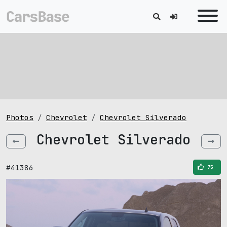
Photos
Chevrolet
Chevrolet Silverado
Chevrolet Silverado
#41386
75