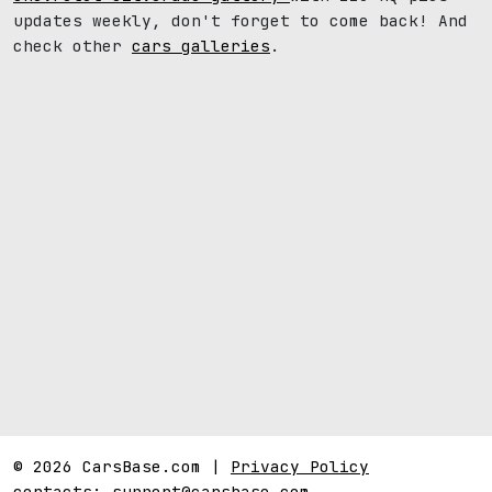
updates weekly, don't forget to come back! And
check other
cars galleries
.
© 2026 CarsBase.com |
Privacy Policy
contacts:
support@carsbase.com