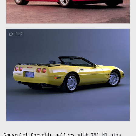
117
Chevrolet Corvette gallery
with 781 HQ pics