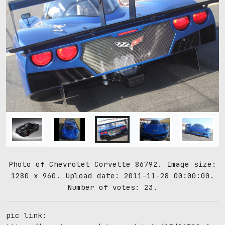
Photo of Chevrolet Corvette 86792. Image size:
1280 x 960. Upload date: 2011-11-28 00:00:00.
Number of votes: 23.
pic link: