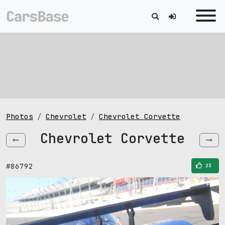
Photos
Chevrolet
Chevrolet Corvette
Chevrolet Corvette
#86792
23