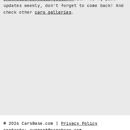
updates weekly, don't forget to come back! And
check other
cars galleries
.
© 2026 CarsBase.com |
Privacy Policy
contacts:
support@carsbase.com