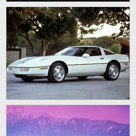
122
121