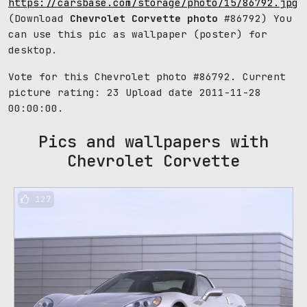
https://carsbase.com/storage/photo/15/86792.jpg
(Download
Chevrolet Corvette photo
#86792) You
can use this pic as wallpaper (poster) for
desktop.
Vote for this Chevrolet photo #86792. Current
picture rating:
23
Upload date 2011-11-28
00:00:00.
Pics and wallpapers with
Chevrolet Corvette
127