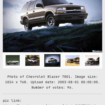
Photo of Chevrolet Blazer 7801. Image size:
1024 x 768. Upload date: 2003-08-01 00:00:00.
Number of votes: 96.
pic link: