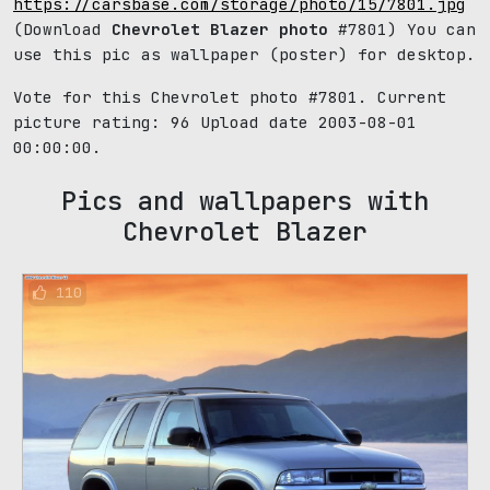
https://carsbase.com/storage/photo/15/7801.jpg
(Download
Chevrolet Blazer photo
#7801) You can
use this pic as wallpaper (poster) for desktop.
Vote for this Chevrolet photo #7801. Current
picture rating:
96
Upload date 2003-08-01
00:00:00.
Pics and wallpapers with
Chevrolet Blazer
110