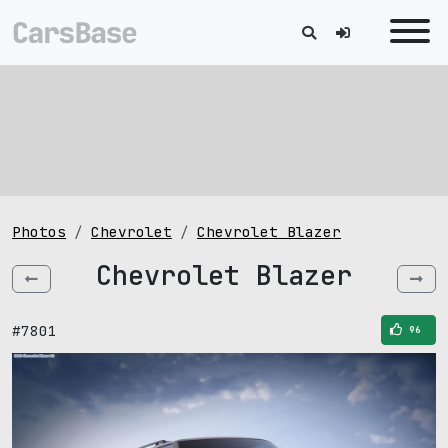
Photos
Chevrolet
Chevrolet Blazer
Chevrolet Blazer
#7801
96