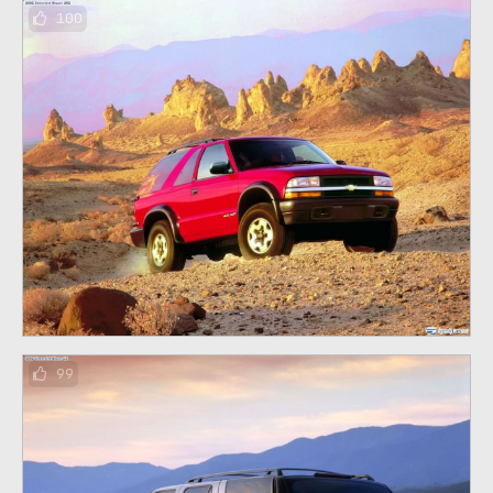
100
99