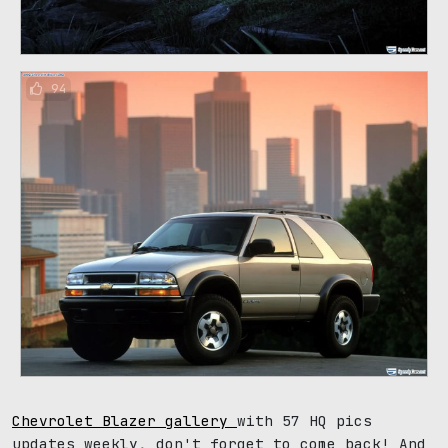
94
Chevrolet Blazer gallery
with 57 HQ pics
updates weekly, don't forget to come back! And