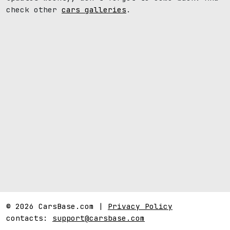
check other
cars galleries
.
© 2026 CarsBase.com |
Privacy Policy
contacts:
support@carsbase.com