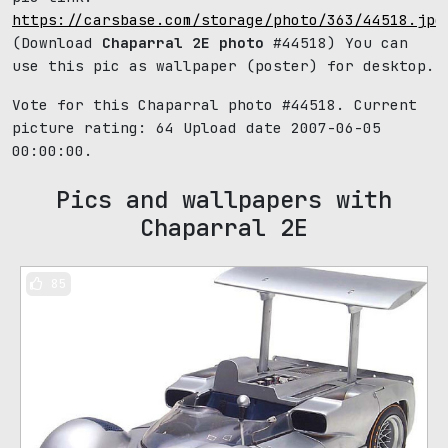
https://carsbase.com/storage/photo/363/44518.jpg
(Download
Chaparral 2E photo
#44518) You can
use this pic as wallpaper (poster) for desktop.
Vote for this Chaparral photo #44518. Current
picture rating:
64
Upload date 2007-06-05
00:00:00.
Pics and wallpapers with
Chaparral 2E
85