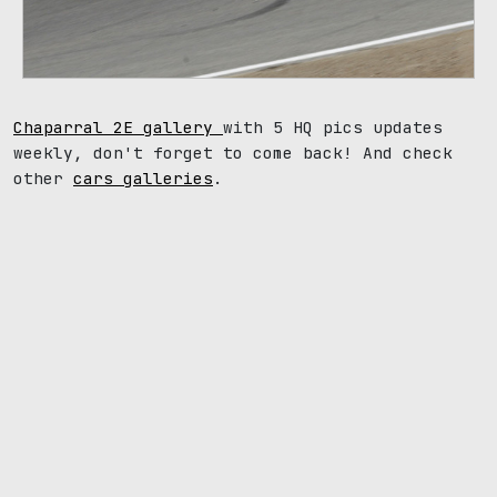
Chaparral 2E gallery
with 5 HQ pics updates
weekly, don't forget to come back! And check
other
cars galleries
.