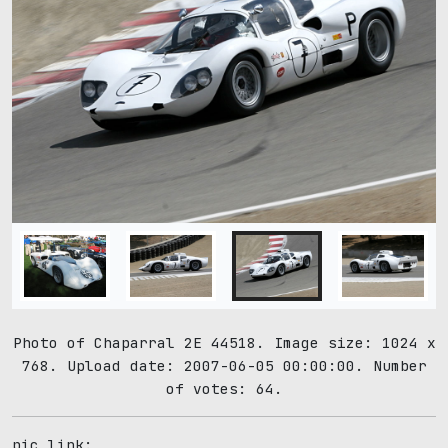
Photo of Chaparral 2E 44518. Image size: 1024 x
768. Upload date: 2007-06-05 00:00:00. Number
of votes: 64.
pic link: