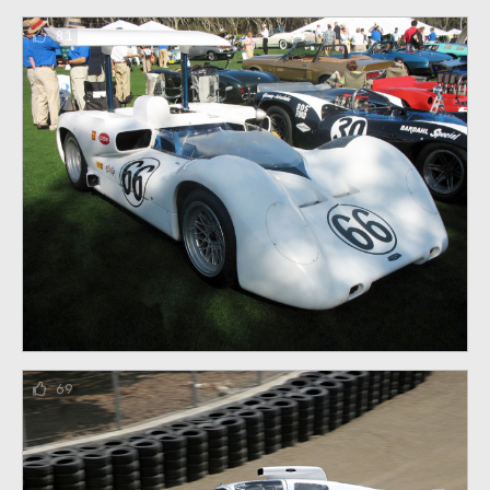
81
69