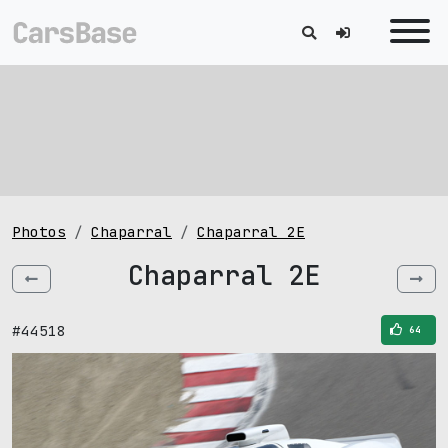
Photos
Chaparral
Chaparral 2E
Chaparral 2E
#44518
64