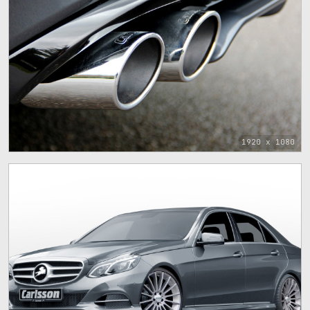
1920 x 1080