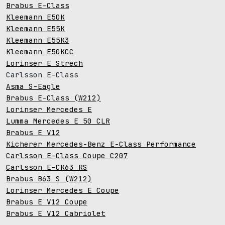
Brabus E-Class
Kleemann E50K
Kleemann E55K
Kleemann E55K3
Kleemann E50KCC
Lorinser E Strech
Carlsson E-Class
Asma S-Eagle
Brabus E-Class (W212)
Lorinser Mercedes E
Lumma Mercedes E 50 CLR
Brabus E V12
Kicherer Mercedes-Benz E-Class Performance
Carlsson E-Class Coupe C207
Carlsson E-CK63 RS
Brabus B63 S (W212)
Lorinser Mercedes E Coupe
Brabus E V12 Coupe
Brabus E V12 Cabriolet