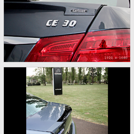
1920 x 1080