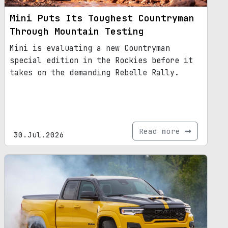
Mini Puts Its Toughest Countryman
Through Mountain Testing
Mini is evaluating a new Countryman
special edition in the Rockies before it
takes on the demanding Rebelle Rally.
Read more
30.Jul.2026