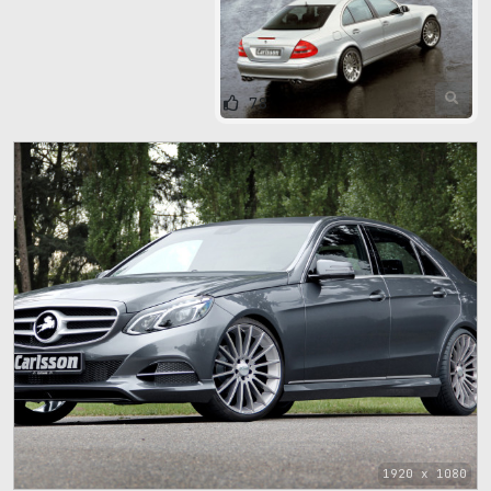
78
1920 x 1080