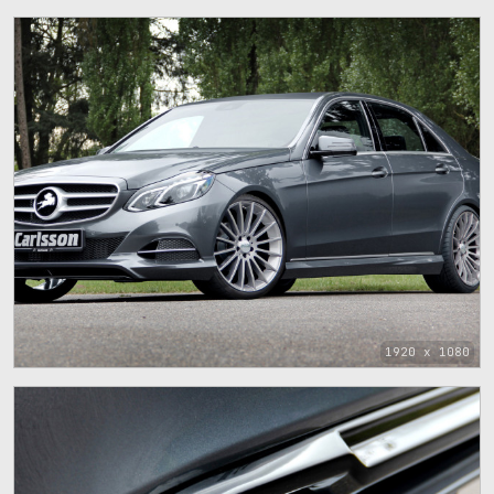
1920 x 1080