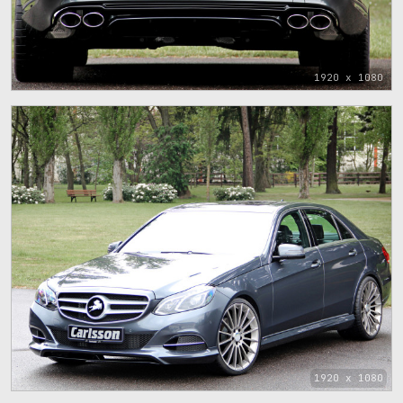
1920 x 1080
1920 x 1080