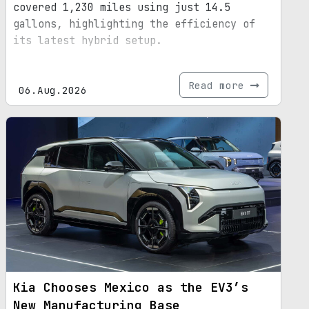
covered 1,230 miles using just 14.5
gallons, highlighting the efficiency of
its latest hybrid setup.
Read more
06.Aug.2026
Kia Chooses Mexico as the EV3’s
New Manufacturing Base