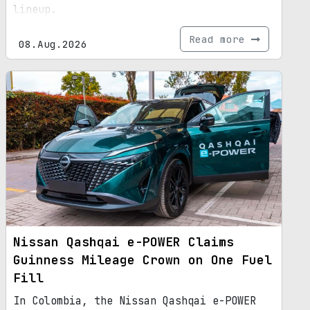
lineup.
Read more
08.Aug.2026
Nissan Qashqai e-POWER Claims
Guinness Mileage Crown on One Fuel
Fill
In Colombia, the Nissan Qashqai e-POWER