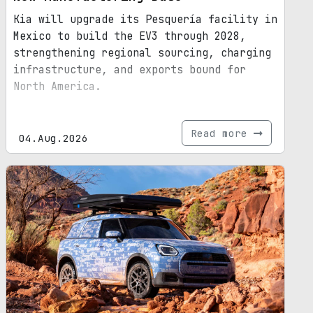
Kia will upgrade its Pesquería facility in
Mexico to build the EV3 through 2028,
strengthening regional sourcing, charging
infrastructure, and exports bound for
North America.
Read more
04.Aug.2026