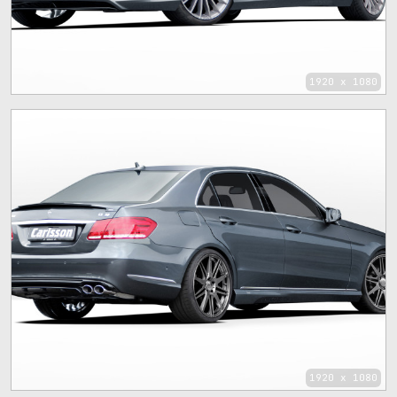
1920 x 1080
1920 x 1080