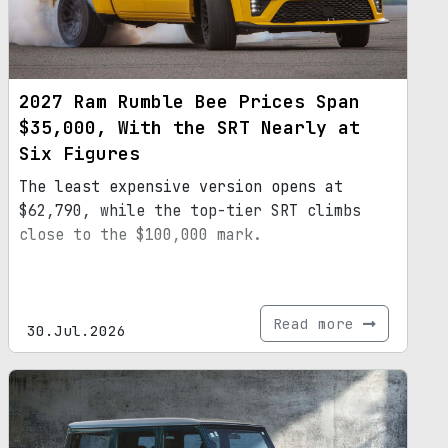
2027 Ram Rumble Bee Prices Span
$35,000, With the SRT Nearly at
Six Figures
The least expensive version opens at
$62,790, while the top-tier SRT climbs
close to the $100,000 mark.
Read more
30.Jul.2026