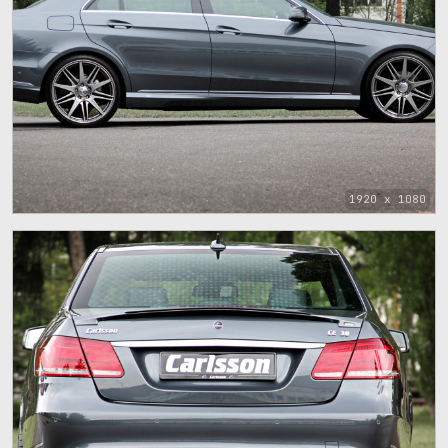
1920 x 1080