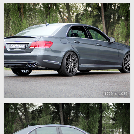
1920 x 1080