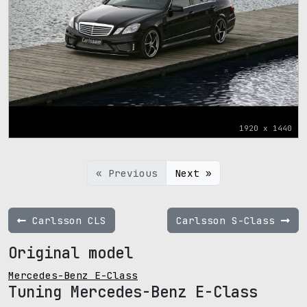
1920 x 1440
« Previous
Next »
Carlsson CLS
Carlsson S-Class
Original model
Mercedes-Benz E-Class
Tuning Mercedes-Benz E-Class