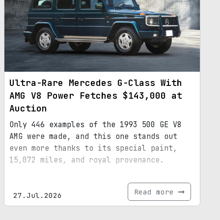
Ultra-Rare Mercedes G-Class With
AMG V8 Power Fetches $143,000 at
Auction
Only 446 examples of the 1993 500 GE V8
AMG were made, and this one stands out
even more thanks to its special paint,
15,072 miles, and royal provenance.
Read more
27.Jul.2026