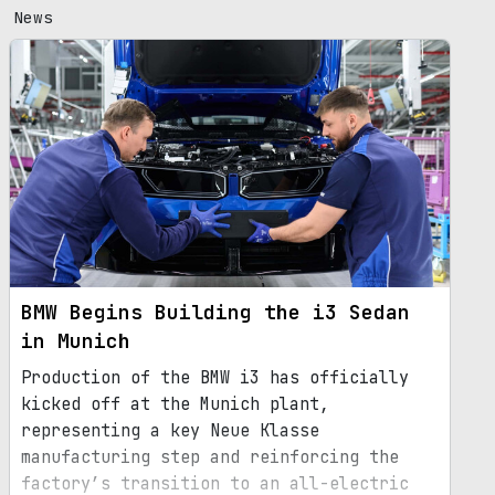
News
BMW Begins Building the i3 Sedan
in Munich
Production of the BMW i3 has officially
kicked off at the Munich plant,
representing a key Neue Klasse
manufacturing step and reinforcing the
factory’s transition to an all-electric