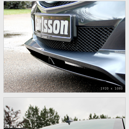
1920 x 1080