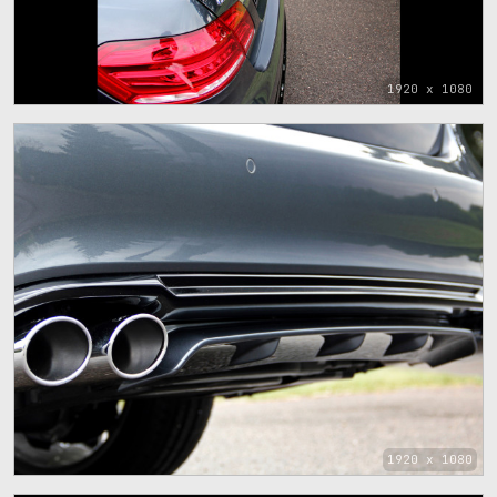
1920 x 1080
1920 x 1080