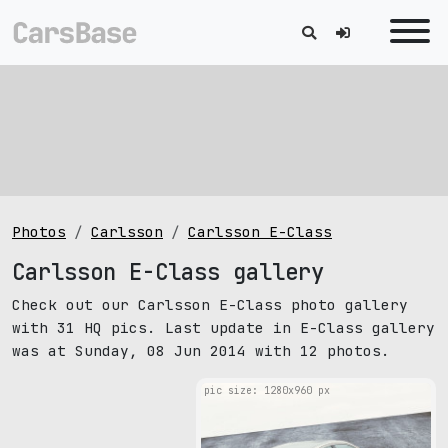
Photos
Carlsson
Carlsson E-Class
Carlsson E-Class gallery
Check out our Carlsson E-Class photo gallery
with 31 HQ pics. Last update in E-Class gallery
was at Sunday, 08 Jun 2014 with 12 photos.
pic size: 1280х960 px