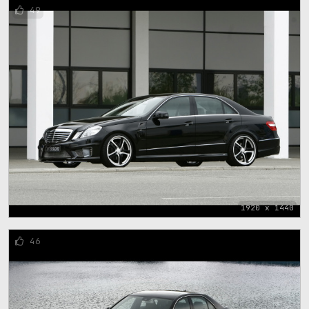
49
1920 x 1440
46