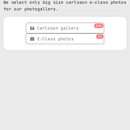
We select only big size carlsson e-class photos
for our photogallery.
144
Carlsson gallery
31
E-Class photos