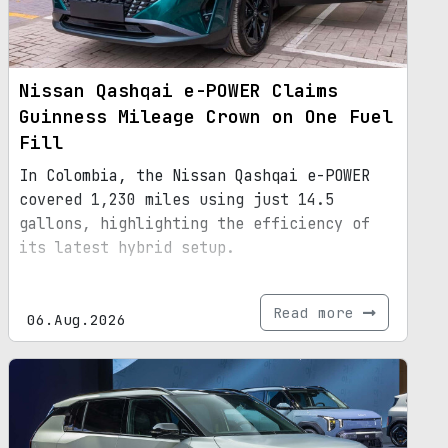
Nissan Qashqai e-POWER Claims
Guinness Mileage Crown on One Fuel
Fill
In Colombia, the Nissan Qashqai e-POWER
covered 1,230 miles using just 14.5
gallons, highlighting the efficiency of
its latest hybrid setup.
Read more
06.Aug.2026