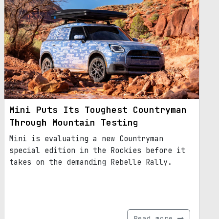
Mini Puts Its Toughest Countryman
Through Mountain Testing
Mini is evaluating a new Countryman
special edition in the Rockies before it
takes on the demanding Rebelle Rally.
Read more