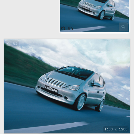
84
84
1600 x 1200