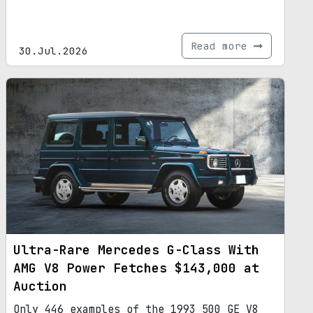
Read more
30.Jul.2026
Ultra-Rare Mercedes G-Class With
AMG V8 Power Fetches $143,000 at
Auction
Only 446 examples of the 1993 500 GE V8