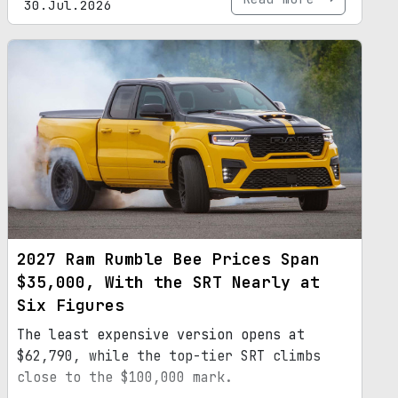
30.Jul.2026
2027 Ram Rumble Bee Prices Span
$35,000, With the SRT Nearly at
Six Figures
The least expensive version opens at
$62,790, while the top-tier SRT climbs
close to the $100,000 mark.