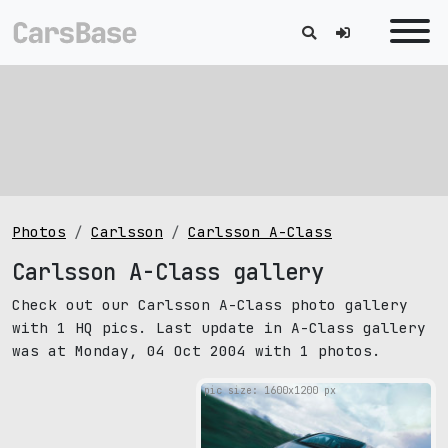
Photos
Carlsson
Carlsson A-Class
Carlsson A-Class gallery
Check out our Carlsson A-Class photo gallery
with 1 HQ pics. Last update in A-Class gallery
was at Monday, 04 Oct 2004 with 1 photos.
pic size: 1600х1200 px