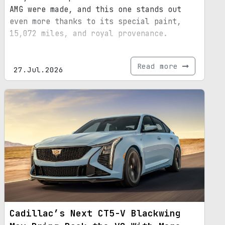
AMG were made, and this one stands out
even more thanks to its special paint,
15,072 miles, and royal provenance.
Read more
27.Jul.2026
Cadillac’s Next CT5-V Blackwing