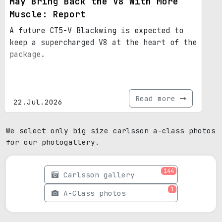
May Bring Back the V8 With More
Muscle: Report
A future CT5-V Blackwing is expected to
keep a supercharged V8 at the heart of the
package.
Read more
22.Jul.2026
We select only big size carlsson a-class photos
for our photogallery.
144
Carlsson gallery
1
A-Class photos