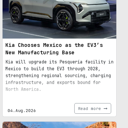
Kia Chooses Mexico as the EV3’s
New Manufacturing Base
Kia will upgrade its Pesquería facility in
Mexico to build the EV3 through 2028,
strengthening regional sourcing, charging
infrastructure, and exports bound for
North America.
Read more
04.Aug.2026