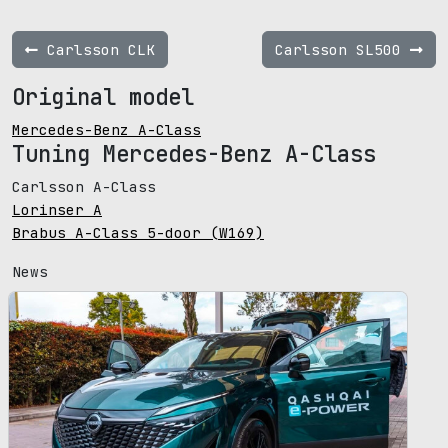
Carlsson CLK
Carlsson SL500
Original model
Mercedes-Benz A-Class
Tuning Mercedes-Benz A-Class
Carlsson A-Class
Lorinser A
Brabus A-Class 5-door (W169)
News