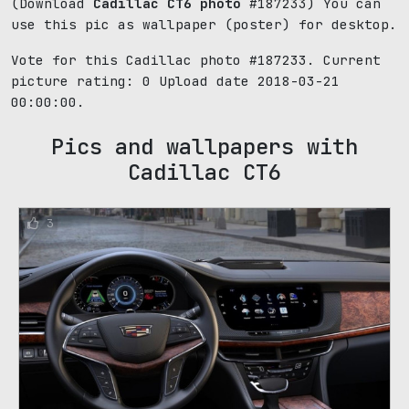
(Download
Cadillac CT6 photo
#187233) You can
use this pic as wallpaper (poster) for desktop.
Vote for this Cadillac photo #187233. Current
picture rating:
0
Upload date 2018-03-21
00:00:00.
Pics and wallpapers with
Cadillac CT6
3