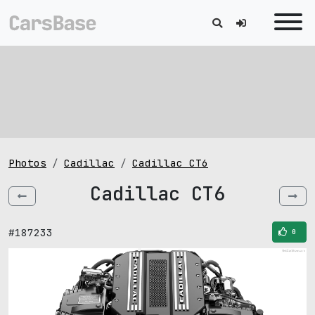
Photos
Cadillac
Cadillac CT6
Cadillac CT6
#187233
0