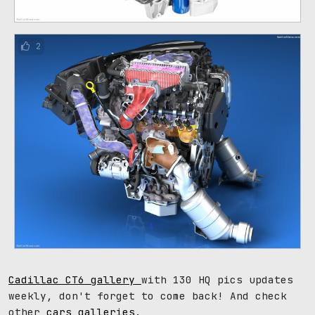
2
Cadillac CT6 gallery
with 130 HQ pics updates
weekly, don't forget to come back! And check
other
cars galleries
.