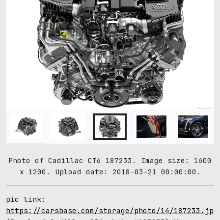
Photo of Cadillac CT6 187233. Image size: 1600
x 1200. Upload date: 2018-03-21 00:00:00.
pic link:
https://carsbase.com/storage/photo/14/187233.jpg