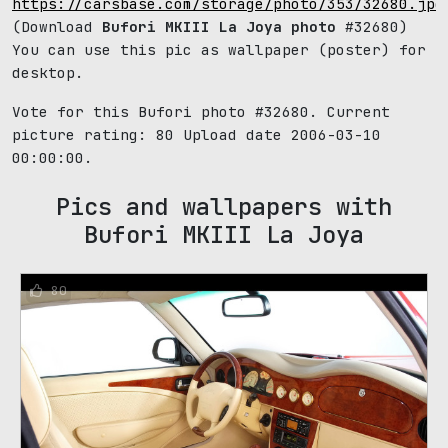
https://carsbase.com/storage/photo/353/32680.jpg
(Download
Bufori MKIII La Joya photo
#32680)
You can use this pic as wallpaper (poster) for
desktop.
Vote for this Bufori photo #32680. Current
picture rating:
80
Upload date 2006-03-10
00:00:00.
Pics and wallpapers with
Bufori MKIII La Joya
80