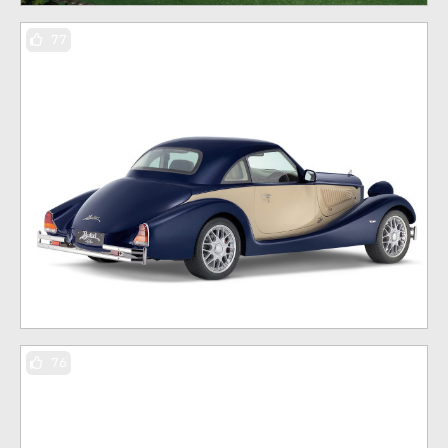
77
76