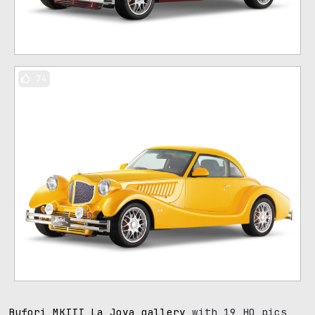
74
Bufori MKIII La Joya gallery
with 19 HQ pics