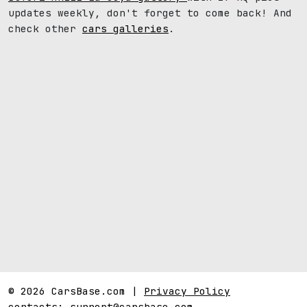
updates weekly, don't forget to come back! And
check other
cars galleries
.
© 2026 CarsBase.com |
Privacy Policy
contacts:
support@carsbase.com