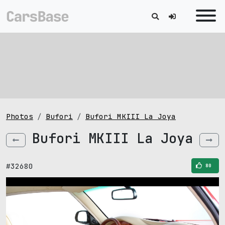
Photos
Bufori
Bufori MKIII La Joya
Bufori MKIII La Joya
#32680
80