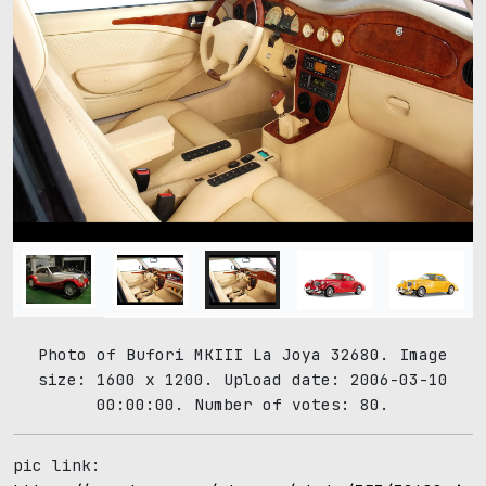
Photo of Bufori MKIII La Joya 32680. Image
size: 1600 x 1200. Upload date: 2006-03-10
00:00:00. Number of votes: 80.
pic link: