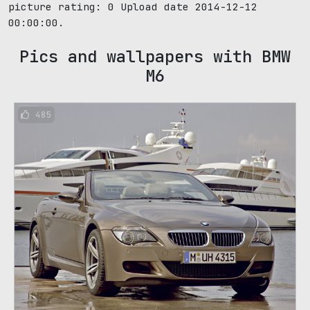
picture rating:
0
Upload date 2014-12-12
00:00:00.
Pics and wallpapers with BMW
M6
485