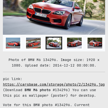
Photo of BMW M6 134296. Image size: 1920 x
1080. Upload date: 2014-12-12 00:00:00.
pic link:
https://carsbase.com/storage/photo/2/134296.jpg
(Download
BMW M6 photo
#134296) You can use
this pic as wallpaper (poster) for desktop.
Vote for this BMW photo #134296. Current