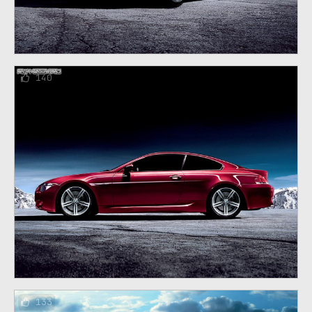
140
133