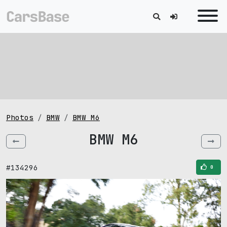
Photos
BMW
BMW M6
BMW M6
#134296
0