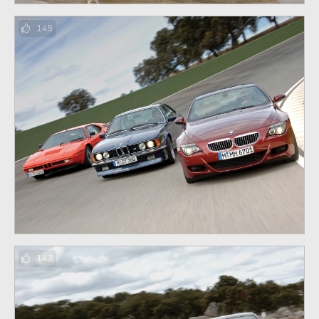
145
143