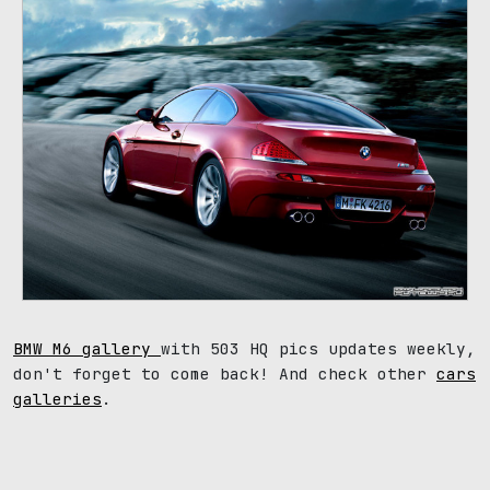
BMW M6 gallery
with 503 HQ pics updates weekly,
don't forget to come back! And check other
cars
galleries
.