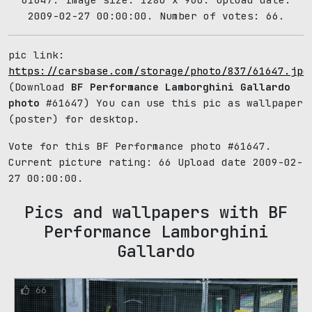
2009-02-27 00:00:00. Number of votes: 66.
pic link:
https://carsbase.com/storage/photo/837/61647.jpg
(Download
BF Performance Lamborghini Gallardo
photo
#61647) You can use this pic as wallpaper
(poster) for desktop.
Vote for this BF Performance photo #61647.
Current picture rating:
66
Upload date 2009-02-
27 00:00:00.
Pics and wallpapers with BF
Performance Lamborghini
Gallardo
66