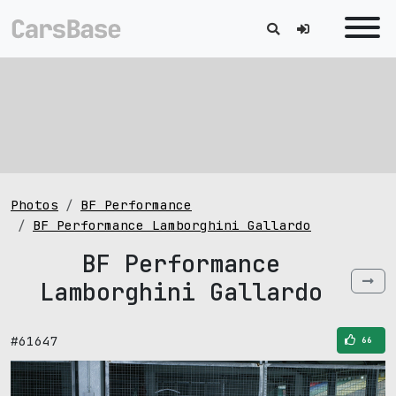
Photos
BF Performance
BF Performance Lamborghini Gallardo
BF Performance
Lamborghini Gallardo
#61647
66