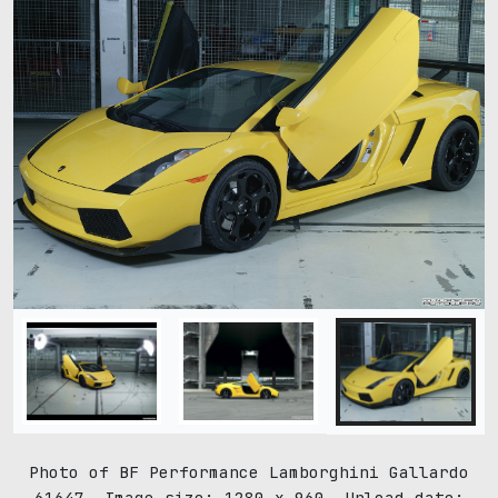
Photo of BF Performance Lamborghini Gallardo
61647. Image size: 1280 x 960. Upload date: