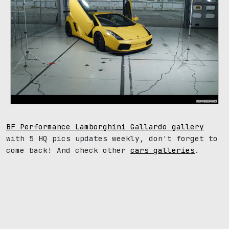
BF Performance Lamborghini Gallardo gallery
with 5 HQ pics updates weekly, don't forget to
come back! And check other
cars galleries
.