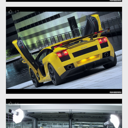
47
44