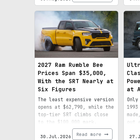
2027 Ram Rumble Bee
Ult
Prices Span $35,000,
Cla
With the SRT Nearly at
Pow
Six Figures
at 
The least expensive version
Only
opens at $62,790, while the
1993
top-tier SRT climbs close
made
to the $100,000 mark.
out 
spec
Read more
30.Jul.2026
27.
mile