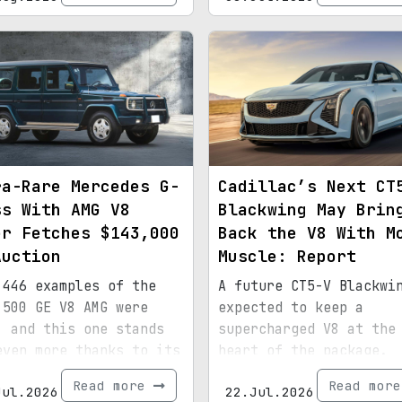
ra-Rare Mercedes G-
Cadillac’s Next CT
ss With AMG V8
Blackwing May Brin
er Fetches $143,000
Back the V8 With M
Auction
Muscle: Report
 446 examples of the
A future CT5-V Blackwi
 500 GE V8 AMG were
expected to keep a
, and this one stands
supercharged V8 at the
even more thanks to its
heart of the package.
ial paint, 15,072
Read more
Read mor
Jul.2026
22.Jul.2026
s, and royal