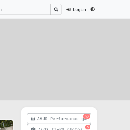
Login
43
AVUS Performance gallery
6
Audi TT-RS photos