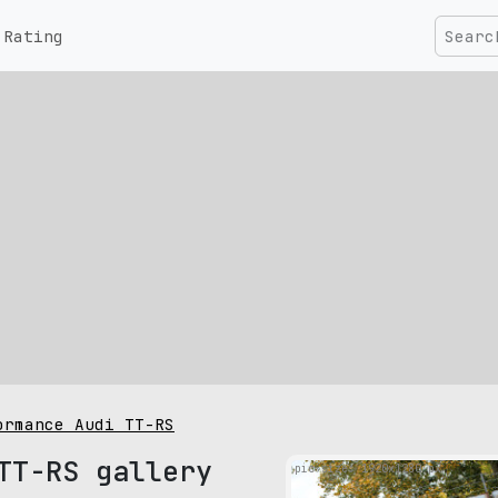
Rating
ormance Audi TT-RS
TT-RS gallery
pic size: 1920х1280 px