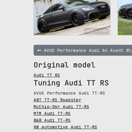
1920 x 1280
AVUS Performance Audi A4 Avant Bl
Original model
Audi TT RS
Tuning Audi TT RS
AVUS Performance Audi TT-RS
ABT TT-RS Roadster
McChip-Dkr Audi TT-RS
MTM Audi TT-RS
B&B Audi TT-RS
KW automotive Audi TT-RS