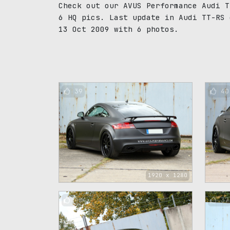
Check out our AVUS Performance Audi T
6 HQ pics. Last update in Audi TT-RS 
13 Oct 2009 with 6 photos.
39
40
1920 x 1280
48
37