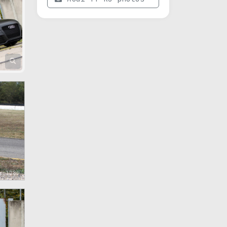
x 1280