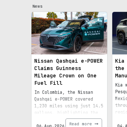
News
Nissan Qashqai e-POWER
Kia
Claims Guinness
the
Mileage Crown on One
Man
Fuel Fill
Kia 
Pesq
In Colombia, the Nissan
Mexi
Qashqai e-POWER covered
thro
1,230 miles using just 14.5
regi
gallons, highlighting the
infr
efficiency of its latest
Read more
06.Aug.2026
boun
04.
hybrid setup.