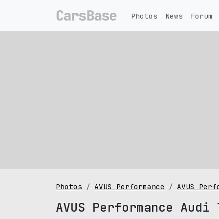
Photos
News
Forum
Photos
AVUS Performance
AVUS Perf
AVUS Performance Audi 