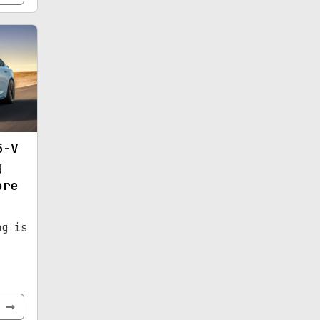
5-V
g
ore
ng is
e