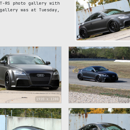
T-RS photo gallery with
gallery was at Tuesday,
48
39
1920 x 1280
1920 
41