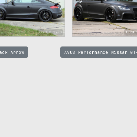
1920 x 1280
1920 
ack Arrow
AVUS Performance Nissan G