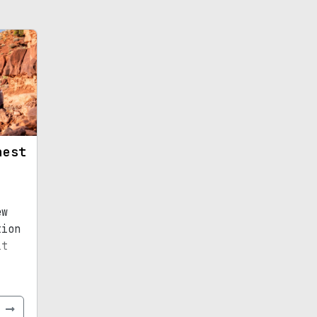
hest
ew
tion
it
e