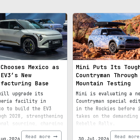
 Chooses Mexico as
Mini Puts Its Toug
 EV3’s New
Countryman Through
ufacturing Base
Mountain Testing
will upgrade its
Mini is evaluating a n
uería facility in
Countryman special edi
co to build the EV3
in the Rockies before 
ugh 2028, strengthening
takes on the demanding
onal sourcing, charging
Rebelle Rally.
astructure, and exports
Read more
Read mor
d for North America.
Aug.2026
30.Jul.2026