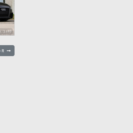
x 1280
T-R