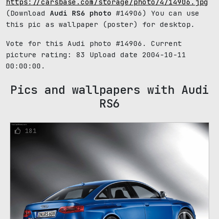
https://carsbase.com/storage/photo/4/14906.jpg
(Download
Audi RS6 photo
#14906) You can use
this pic as wallpaper (poster) for desktop.
Vote for this Audi photo #14906. Current
picture rating:
83
Upload date 2004-10-11
00:00:00.
Pics and wallpapers with Audi
RS6
181