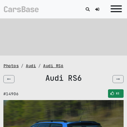
Photos
Audi
Audi RS6
Audi RS6
#14906
83