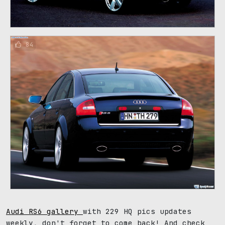
84
Audi RS6 gallery
with 229 HQ pics updates
weekly, don't forget to come back! And check