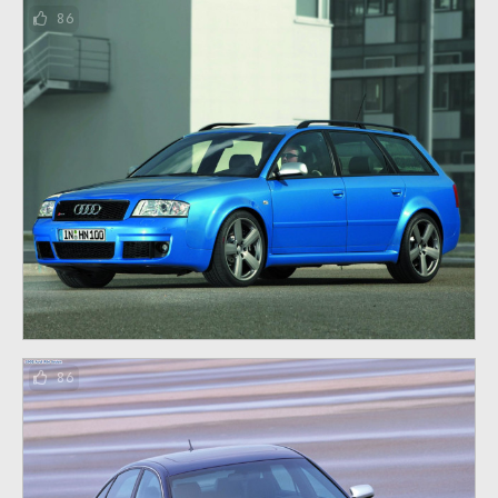
86
86