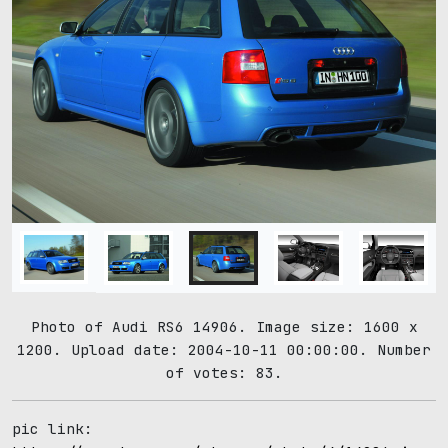
Photo of Audi RS6 14906. Image size: 1600 x
1200. Upload date: 2004-10-11 00:00:00. Number
of votes: 83.
pic link: