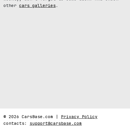
other
cars galleries
.
© 2026 CarsBase.com |
Privacy Policy
contacts:
support@carsbase.com