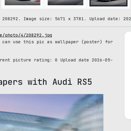
 208292. Image size: 5671 x 3781. Upload date: 20
e/photo/4/208292.jpg
 can use this pic as wallpaper (poster) for
rrent picture rating:
0
Upload date 2026-05-
apers with Audi RS5