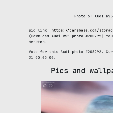
Photo of Audi RS5
pic link:
https://carsbase.com/storag
(Download
Audi RS5 photo
#208292) You
desktop.
Vote for this Audi photo #208292. Cu
31 00:00:00.
Pics and wallp
73