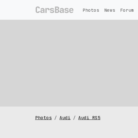
Photos
News
Forum
Photos
Audi
Audi RS5