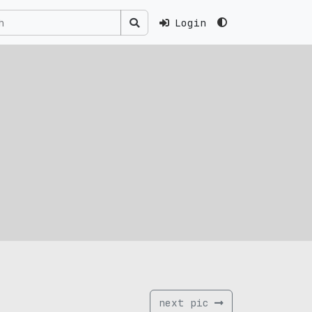
Login
next pic