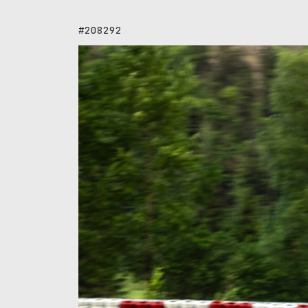
#208292