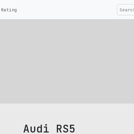
Rating
Audi RS5