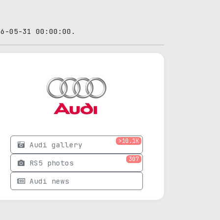
26-05-31 00:00:00.
>10.1K
Audi gallery
307
RS5 photos
Audi news