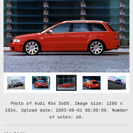
Photo of Audi RS4 3608. Image size: 1280 x
1024. Upload date: 2003-08-01 00:00:00. Number
of votes: 60.