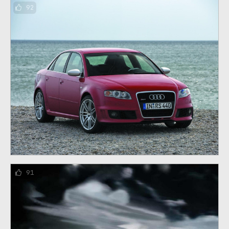
92
91