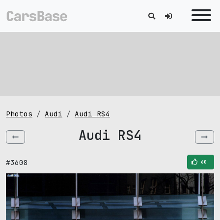
Photos
Audi
Audi RS4
Audi RS4
#3608
60