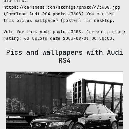
pic link:
https://carsbase.com/storage/photo/4/3608.jpg
(Download
Audi RS4 photo
#3608) You can use
this pic as wallpaper (poster) for desktop.
Vote for this Audi photo #3608. Current picture
rating:
60
Upload date 2003-08-01 00:00:00.
Pics and wallpapers with Audi
RS4
106