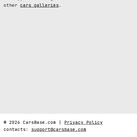
other
cars galleries
.
© 2026 CarsBase.com |
Privacy Policy
contacts:
support@carsbase.com