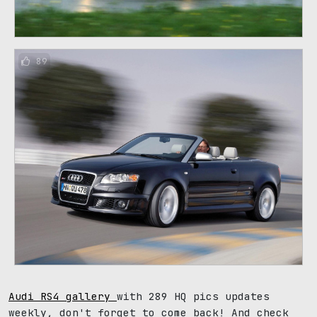
89
Audi RS4 gallery
with 289 HQ pics updates
weekly, don't forget to come back! And check