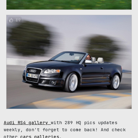
89
Audi RS4 gallery
with 289 HQ pics updates
weekly, don't forget to come back! And check
other
cars galleries
.