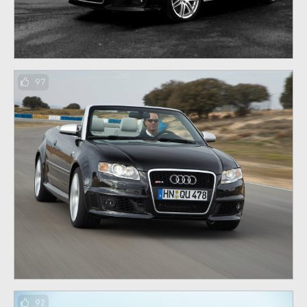
97
92