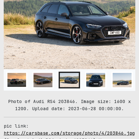
Photo of Audi RS4 203846. Image size: 1600 x
1200. Upload date: 2023-06-28 00:00:00.
pic link:
https://carsbase.com/storage/photo/4/203846.jpg