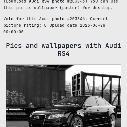
(Download
Audi RS4 photo
#203846) You can use
this pic as wallpaper (poster) for desktop.
Vote for this Audi photo #203846. Current
picture rating:
0
Upload date 2023-06-28
00:00:00.
Pics and wallpapers with Audi
RS4
106