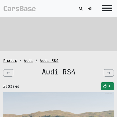
Photos
Audi
Audi RS4
Audi RS4
#203846
0