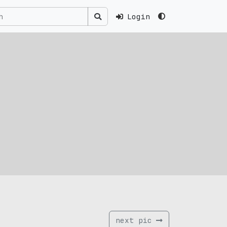
Login
next pic