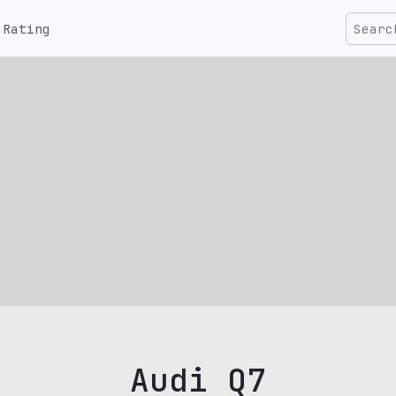
Rating
Audi Q7