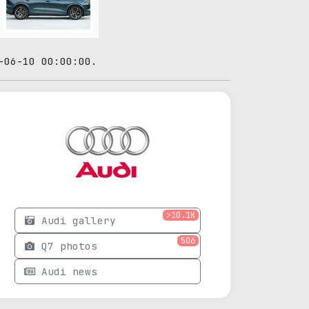
-06-10 00:00:00.
>10.1K
Audi gallery
506
Q7 photos
Audi news