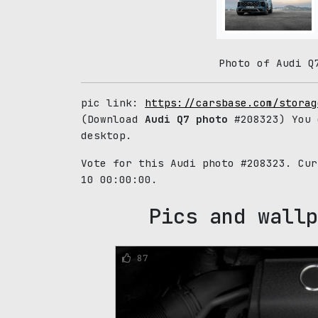
Photo of Audi Q
pic link:
https://carsbase.com/storag
(Download
Audi Q7 photo
#208323) You 
desktop.
Vote for this Audi photo #208323. Cu
10 00:00:00.
Pics and wallp
87