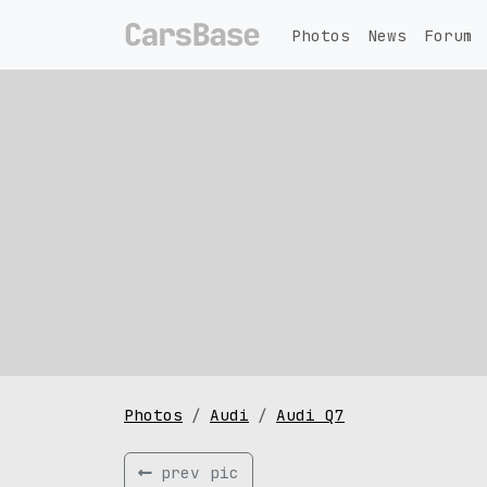
Photos
News
Forum
Photos
Audi
Audi Q7
prev pic