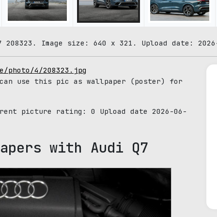
7 208323. Image size: 640 x 321. Upload date: 2026
e/photo/4/208323.jpg
can use this pic as wallpaper (poster) for
rrent picture rating:
0
Upload date 2026-06-
apers with Audi Q7