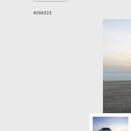
#208323