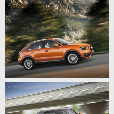
44
43