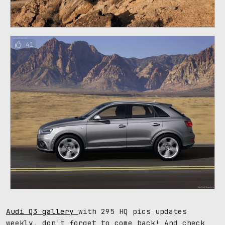
41
Audi Q3 gallery
with 295 HQ pics updates
weekly, don't forget to come back! And check