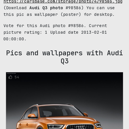
https://carsbase.com/storage/photo/4/98586.jpg
(Download
Audi Q3 photo
#98586) You can use
this pic as wallpaper (poster) for desktop.
Vote for this Audi photo #98586. Current
picture rating:
1
Upload date 2013-02-01
00:00:00.
Pics and wallpapers with Audi
Q3
54