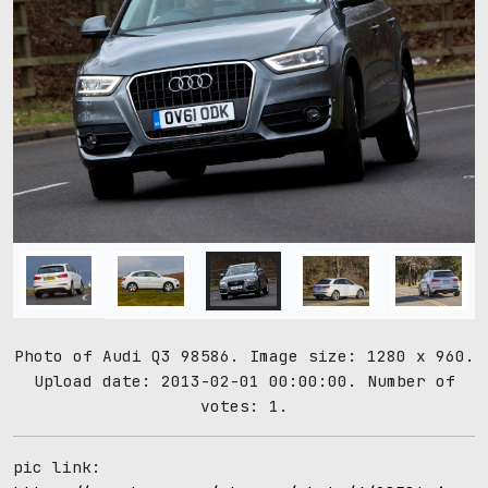
Photo of Audi Q3 98586. Image size: 1280 x 960.
Upload date: 2013-02-01 00:00:00. Number of
votes: 1.
pic link: