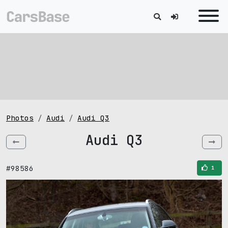
Photos
Audi
Audi Q3
Audi Q3
#98586
1