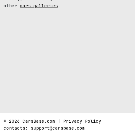
other
cars galleries
.
© 2026 CarsBase.com |
Privacy Policy
contacts:
support@carsbase.com