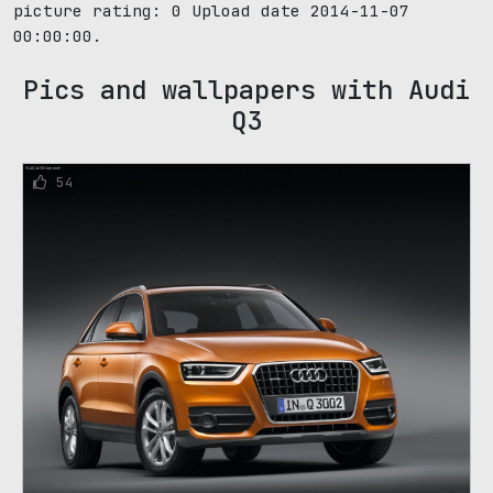
picture rating:
0
Upload date 2014-11-07
00:00:00.
Pics and wallpapers with Audi
Q3
54