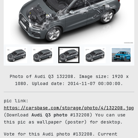
Photo of Audi Q3 132208. Image size: 1920 x
1080. Upload date: 2014-11-07 00:00:00.
pic link:
https://carsbase.com/storage/photo/4/132208.jpg
(Download
Audi Q3 photo
#132208) You can use
this pic as wallpaper (poster) for desktop.
Vote for this Audi photo #132208. Current