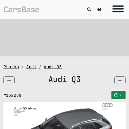
Photos
Audi
Audi Q3
Audi Q3
#132208
0