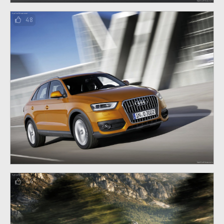
48
44