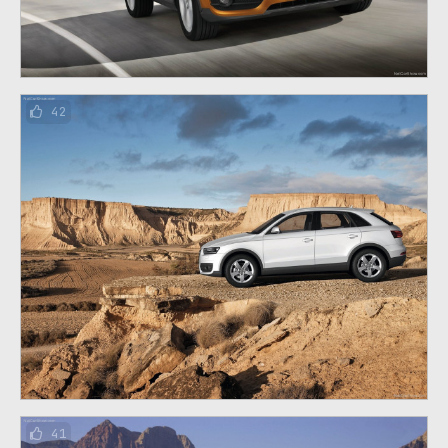
42
41