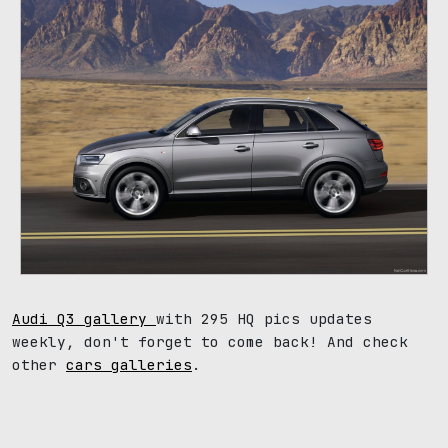
Audi Q3 gallery
with 295 HQ pics updates
weekly, don't forget to come back! And check
other
cars galleries
.