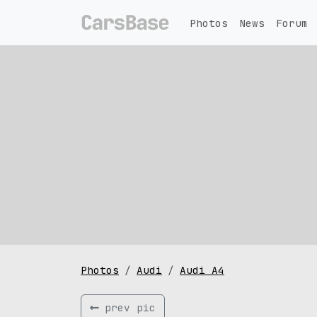
Photos
News
Forum
Photos
Audi
Audi A4
prev pic