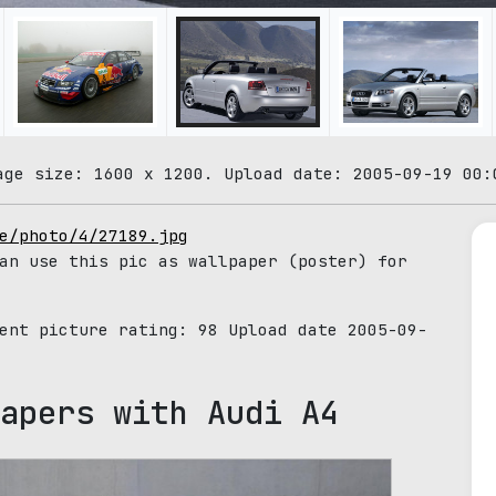
age size: 1600 x 1200. Upload date: 2005-09-19 00:
e/photo/4/27189.jpg
an use this pic as wallpaper (poster) for
rent picture rating:
98
Upload date 2005-09-
apers with Audi A4