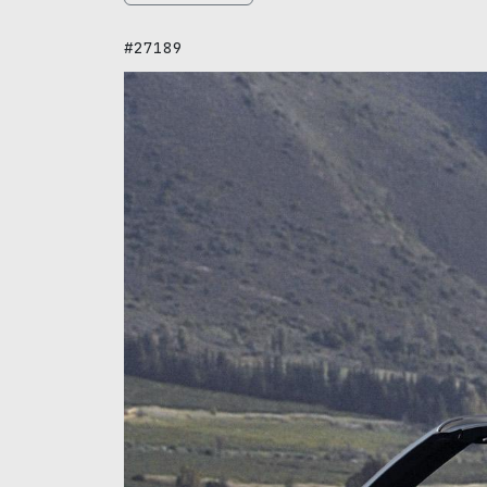
#27189