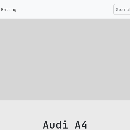
Rating
Audi A4