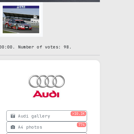
00:00. Number of votes: 98.
>10.1K
Audi gallery
774
A4 photos