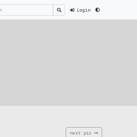
Login
next pic