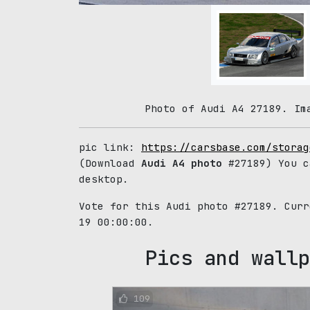
Photo of Audi A4 27189. Im
pic link:
https://carsbase.com/storag
(Download
Audi A4 photo
#27189) You c
desktop.
Vote for this Audi photo #27189. Cur
19 00:00:00.
Pics and wallp
109