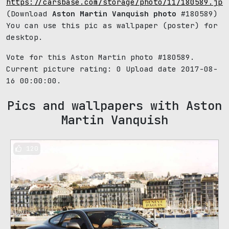
https://carsbase.com/storage/photo/11/180589.jpg
(Download
Aston Martin Vanquish photo
#180589)
You can use this pic as wallpaper (poster) for
desktop.
Vote for this Aston Martin photo #180589.
Current picture rating:
0
Upload date 2017-08-
16 00:00:00.
Pics and wallpapers with Aston
Martin Vanquish
120