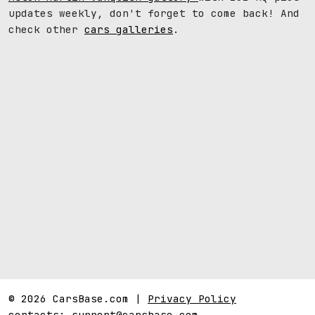
updates weekly, don't forget to come back! And
check other
cars galleries
.
© 2026 CarsBase.com |
Privacy Policy
contacts:
support@carsbase.com