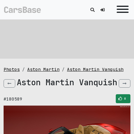
Photos
Aston Martin
Aston Martin Vanquish
Aston Martin Vanquish
#180589
0