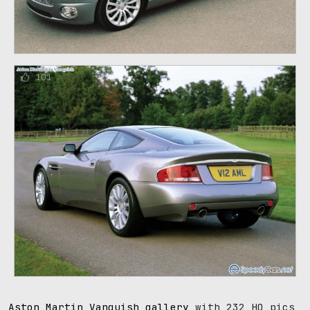
101
Aston Martin Vanquish gallery
with 232 HQ pics