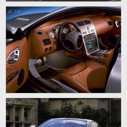
102
102