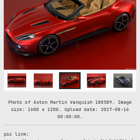
Photo of Aston Martin Vanquish 180589. Image
size: 1600 x 1200. Upload date: 2017-08-16
00:00:00.
pic link: