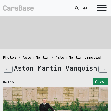
Photos
Aston Martin
Aston Martin Vanquish
Aston Martin Vanquish
#6166
102