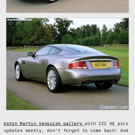
101
Aston Martin Vanquish gallery
with 232 HQ pics
updates weekly, don't forget to come back! And