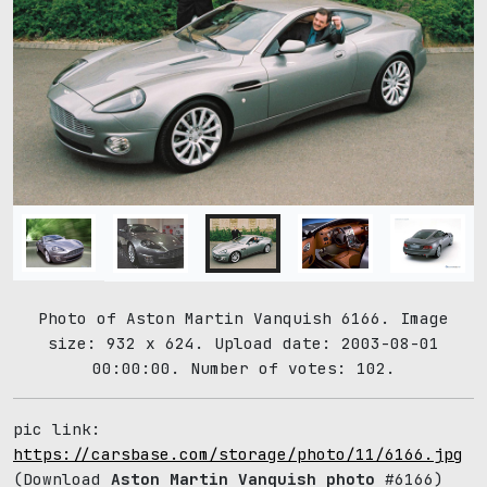
Photo of Aston Martin Vanquish 6166. Image
size: 932 x 624. Upload date: 2003-08-01
00:00:00. Number of votes: 102.
pic link:
https://carsbase.com/storage/photo/11/6166.jpg
(Download
Aston Martin Vanquish photo
#6166)