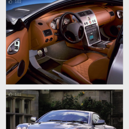
102
102