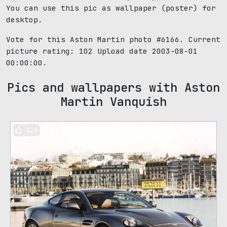
You can use this pic as wallpaper (poster) for
desktop.
Vote for this Aston Martin photo #6166. Current
picture rating:
102
Upload date 2003-08-01
00:00:00.
Pics and wallpapers with Aston
Martin Vanquish
120