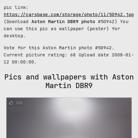
pic link:
https://carsbase.com/storage/photo/11/50942.jpg
(Download
Aston Martin DBR9 photo
#50942) You
can use this pic as wallpaper (poster) for
desktop.
Vote for this Aston Martin photo #50942.
Current picture rating:
68
Upload date 2008-01-
12 00:00:00.
Pics and wallpapers with Aston
Martin DBR9
101