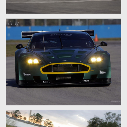
97
94