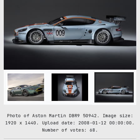
Photo of Aston Martin DBR9 50942. Image size:
1920 x 1440. Upload date: 2008-01-12 00:00:00.
Number of votes: 68.