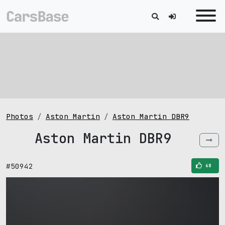
Photos
Aston Martin
Aston Martin DBR9
Aston Martin DBR9
#50942
68