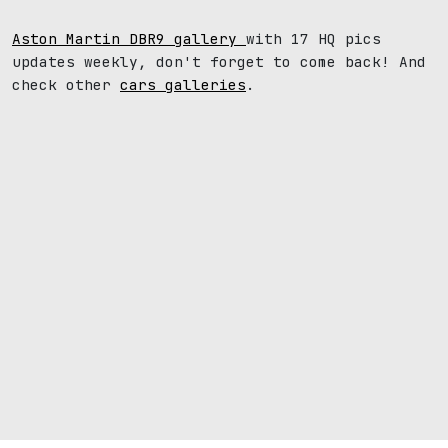
Aston Martin DBR9 gallery
with 17 HQ pics
updates weekly, don't forget to come back! And
check other
cars galleries
.