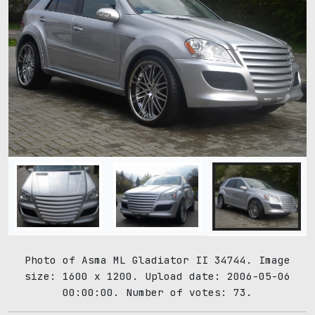
Photo of Asma ML Gladiator II 34744. Image
size: 1600 x 1200. Upload date: 2006-05-06
00:00:00. Number of votes: 73.