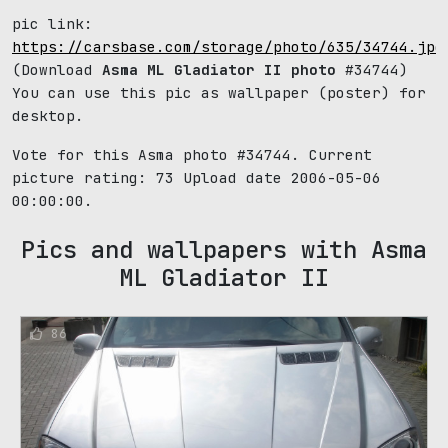
pic link:
https://carsbase.com/storage/photo/635/34744.jpg
(Download
Asma ML Gladiator II photo
#34744)
You can use this pic as wallpaper (poster) for
desktop.
Vote for this Asma photo #34744. Current
picture rating:
73
Upload date 2006-05-06
00:00:00.
Pics and wallpapers with Asma
ML Gladiator II
86