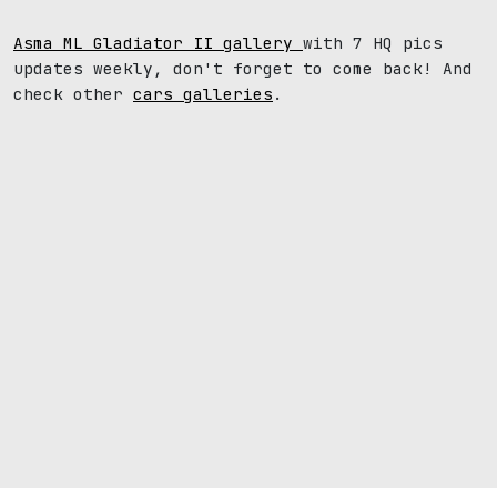
Asma ML Gladiator II gallery
with 7 HQ pics
updates weekly, don't forget to come back! And
check other
cars galleries
.