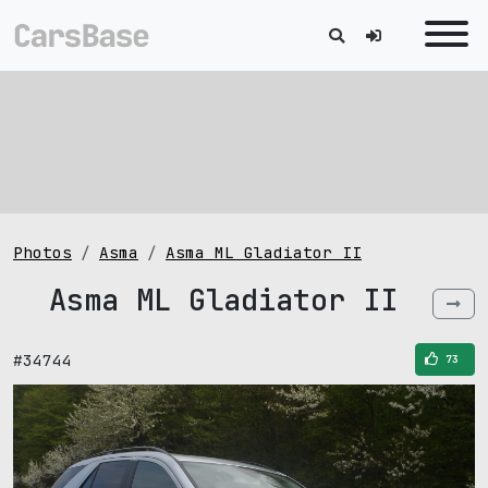
Photos
Asma
Asma ML Gladiator II
Asma ML Gladiator II
#34744
73