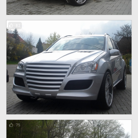
82
75