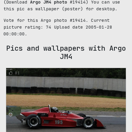
(Download
Argo JM4 photo
#19414) You can use
this pic as wallpaper (poster) for desktop.
Vote for this Argo photo #19414. Current
picture rating:
74
Upload date 2005-01-28
00:00:00.
Pics and wallpapers with Argo
JM4
81