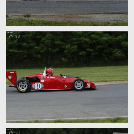
80
77