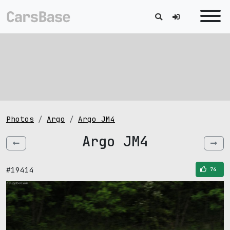
Photos
Argo
Argo JM4
Argo JM4
#19414
74