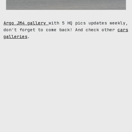
Argo JM4 gallery
with 5 HQ pics updates weekly,
don't forget to come back! And check other
cars
galleries
.