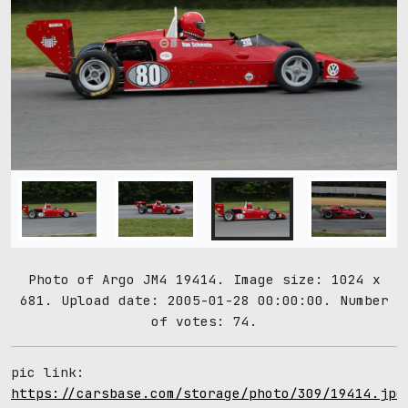
Photo of Argo JM4 19414. Image size: 1024 x
681. Upload date: 2005-01-28 00:00:00. Number
of votes: 74.
pic link:
https://carsbase.com/storage/photo/309/19414.jpg