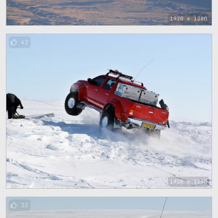
1920 x 1280
42
1920 x 1280
32