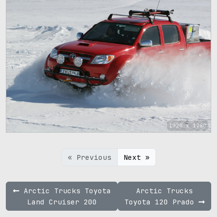
1920 x 1280
« Previous
Next »
Arctic Trucks Toyota
Arctic Trucks
Land Cruiser 200
Toyota 120 Prado