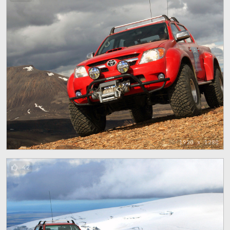
1920 x 1280
42