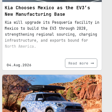
Kia Chooses Mexico as the EV3’s
New Manufacturing Base
Kia will upgrade its Pesquería facility in
Mexico to build the EV3 through 2028,
strengthening regional sourcing, charging
infrastructure, and exports bound for
North America.
Read more
04.Aug.2026