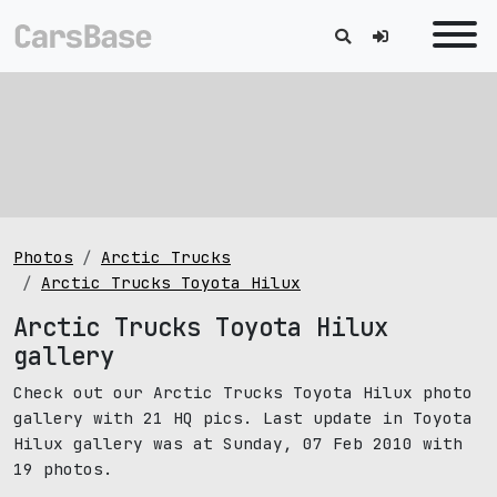
Photos
Arctic Trucks
Arctic Trucks Toyota Hilux
Arctic Trucks Toyota Hilux
gallery
Check out our Arctic Trucks Toyota Hilux photo
gallery with 21 HQ pics. Last update in Toyota
Hilux gallery was at Sunday, 07 Feb 2010 with
19 photos.