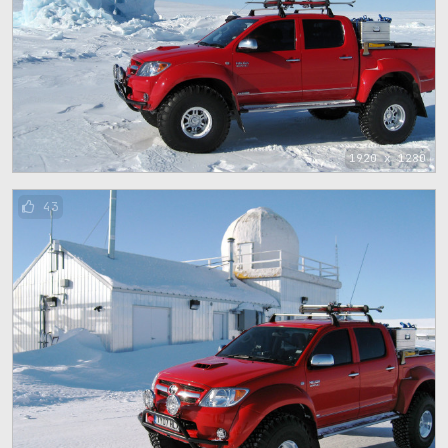
1920 x 1280
43