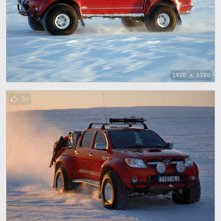
1920 x 1280
36