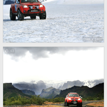
1800 x 1200
43