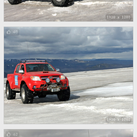
1920 x 1280
40
1920 x 1280
62