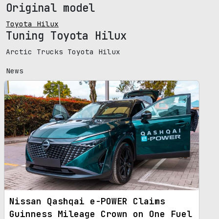
Original model
Toyota Hilux
Tuning Toyota Hilux
Arctic Trucks Toyota Hilux
News
Nissan Qashqai e-POWER Claims
Guinness Mileage Crown on One Fuel