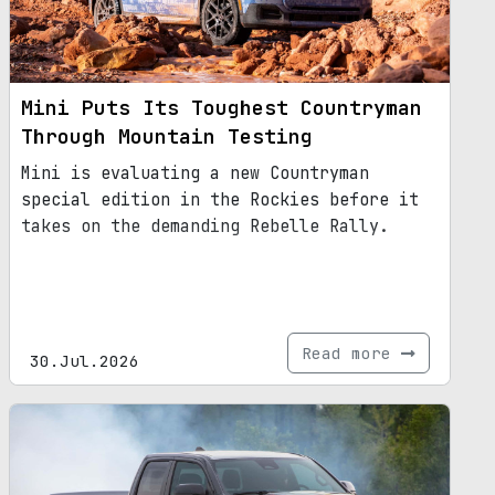
Mini Puts Its Toughest Countryman
Through Mountain Testing
Mini is evaluating a new Countryman
special edition in the Rockies before it
takes on the demanding Rebelle Rally.
Read more
30.Jul.2026