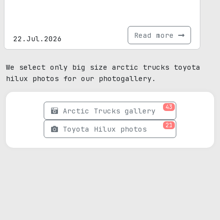
Read more
22.Jul.2026
We select only big size arctic trucks toyota
hilux photos for our photogallery.
43
Arctic Trucks gallery
21
Toyota Hilux photos