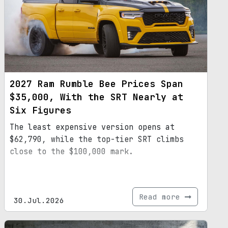
2027 Ram Rumble Bee Prices Span
$35,000, With the SRT Nearly at
Six Figures
The least expensive version opens at
$62,790, while the top-tier SRT climbs
close to the $100,000 mark.
Read more
30.Jul.2026