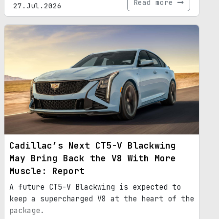
Read more
27.Jul.2026
Cadillac’s Next CT5-V Blackwing
May Bring Back the V8 With More
Muscle: Report
A future CT5-V Blackwing is expected to
keep a supercharged V8 at the heart of the
package.