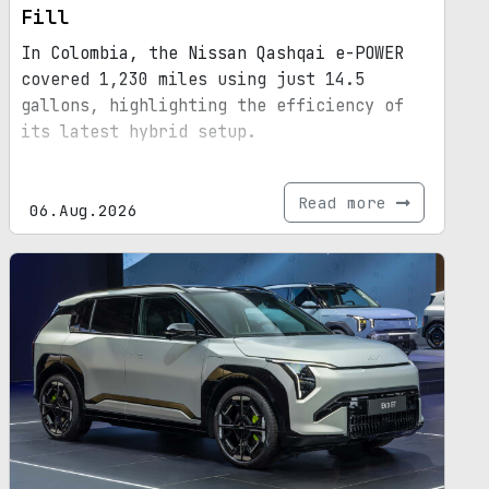
Fill
In Colombia, the Nissan Qashqai e-POWER
covered 1,230 miles using just 14.5
gallons, highlighting the efficiency of
its latest hybrid setup.
Read more
06.Aug.2026