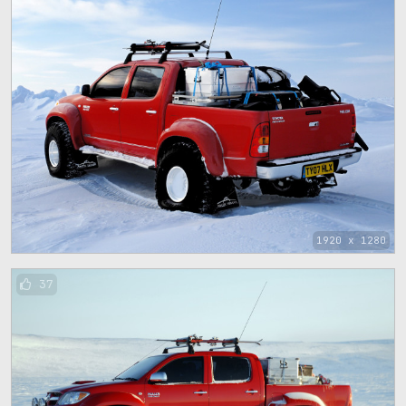
1920 x 1280
37