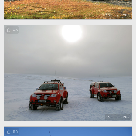
1920 x 1280
46
1920 x 1280
53