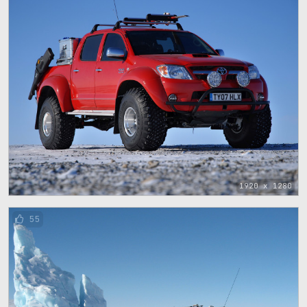
1920 x 1280
55