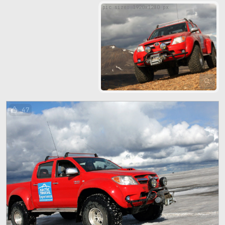
pic size: 1920х1280 px
62
47