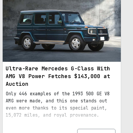
Ultra-Rare Mercedes G-Class With
AMG V8 Power Fetches $143,000 at
Auction
Only 446 examples of the 1993 500 GE V8
AMG were made, and this one stands out
even more thanks to its special paint,
15,072 miles, and royal provenance.