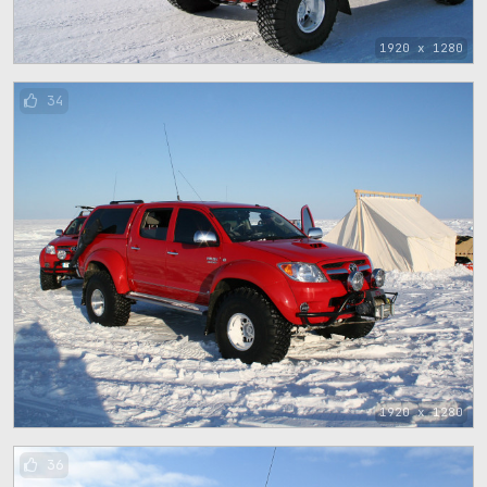
1920 x 1280
34
1920 x 1280
36