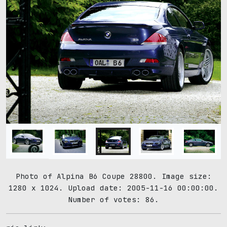
Photo of Alpina B6 Coupe 28800. Image size:
1280 x 1024. Upload date: 2005-11-16 00:00:00.
Number of votes: 86.