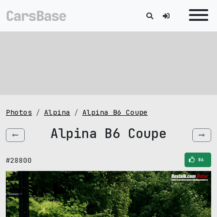
Photos
Alpina
Alpina B6 Coupe
Alpina B6 Coupe
#28800
86