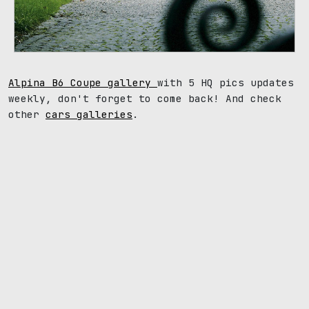
Alpina B6 Coupe gallery
with 5 HQ pics updates
weekly, don't forget to come back! And check
other
cars galleries
.