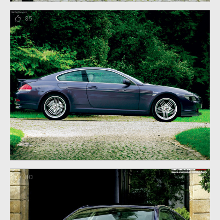
85
80