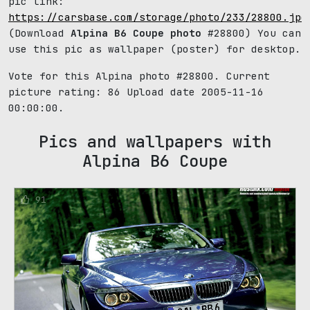
pic link:
https://carsbase.com/storage/photo/233/28800.jpg
(Download
Alpina B6 Coupe photo
#28800) You can
use this pic as wallpaper (poster) for desktop.
Vote for this Alpina photo #28800. Current
picture rating:
86
Upload date 2005-11-16
00:00:00.
Pics and wallpapers with
Alpina B6 Coupe
91