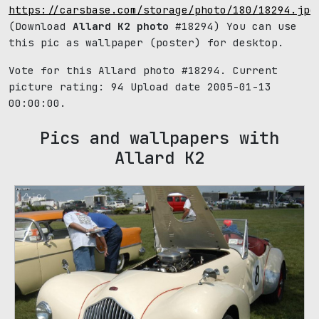
https://carsbase.com/storage/photo/180/18294.jpg
(Download
Allard K2 photo
#18294) You can use
this pic as wallpaper (poster) for desktop.
Vote for this Allard photo #18294. Current
picture rating:
94
Upload date 2005-01-13
00:00:00.
Pics and wallpapers with
Allard K2
94