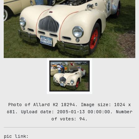
Photo of Allard K2 18294. Image size: 1024 x
681. Upload date: 2005-01-13 00:00:00. Number
of votes: 94.
pic link: