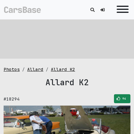
Photos
Allard
Allard K2
Allard K2
#18294
94