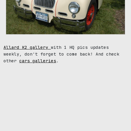
Allard K2 gallery
with 1 HQ pics updates
weekly, don't forget to come back! And check
other
cars galleries
.